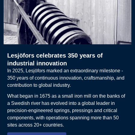
Lesjöfors celebrates 350 years of
industrial innovation
In 2025, Lesjöfors marked an extraordinary milestone -
350 years of continuous innovation, craftsmanship, and
contribution to global industry.
What began in 1675 as a small iron mill on the banks of
a Swedish river has evolved into a global leader in
precision-engineered springs, pressings and critical
components, with operations spanning more than 50
sites across 20+ countries.