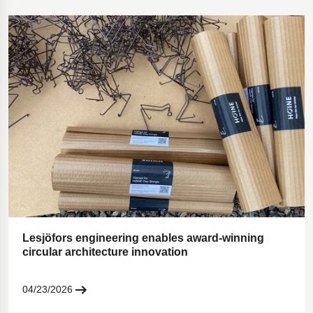
Lesjöfors engineering enables award-winning
circular architecture innovation
04/23/2026