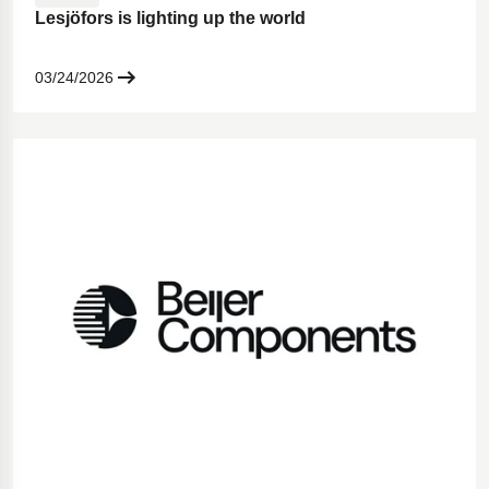
Lesjöfors is lighting up the world
03/24/2026