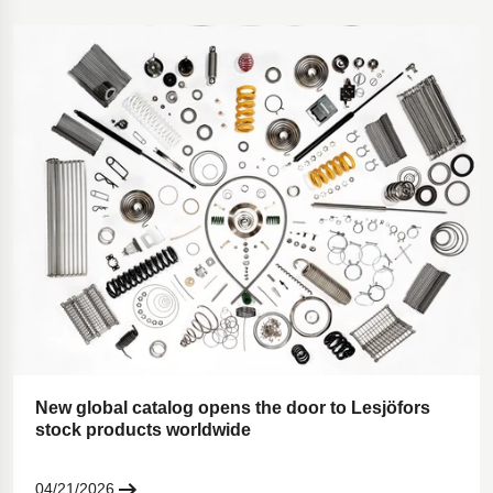
New global catalog opens the door to Lesjöfors
stock products worldwide
04/21/2026