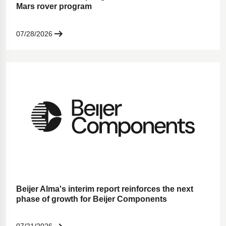
Mars rover program
07/28/2026
Beijer Alma's interim report reinforces the next
phase of growth for Beijer Components