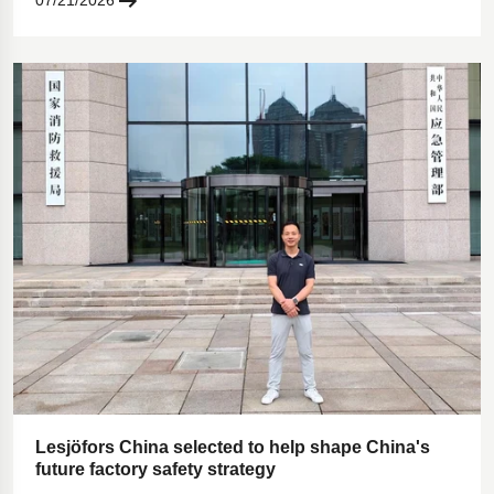
07/21/2026
Lesjöfors China selected to help shape China's
future factory safety strategy