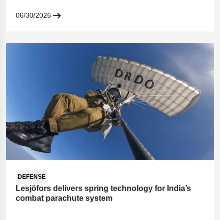
06/30/2026
DEFENSE
Lesjöfors delivers spring technology for India’s
combat parachute system