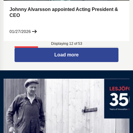
Johnny Alvarsson appointed Acting President &
CEO
01/27/2026
Displaying 12 of 53
Load more