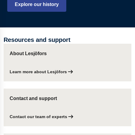
Explore our history
Resources and support
About Lesjöfors
Learn more about Lesjöfors
Contact and support
Contact our team of experts