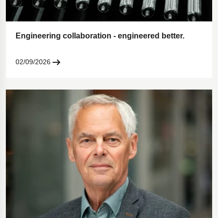
Engineering collaboration - engineered better.
02/09/2026