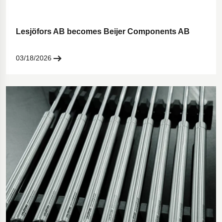
Lesjöfors AB becomes Beijer Components AB
03/18/2026