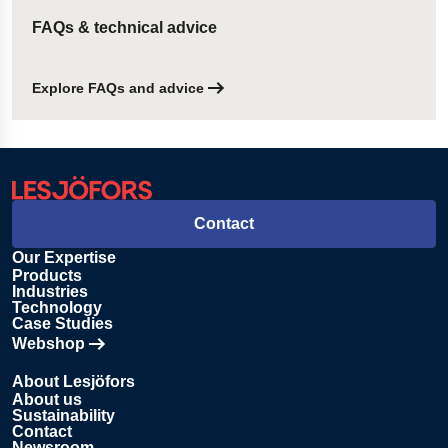
FAQs & technical advice
Explore FAQs and advice
Contact
Our Expertise
Products
Industries
Technology
Case Studies
Webshop
Opens in new tab
About Lesjöfors
About us
Sustainability
Contact
Newsroom