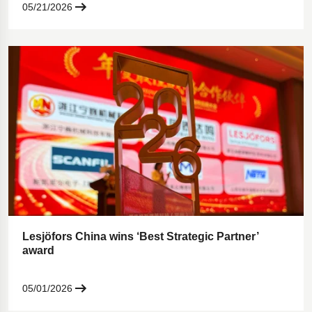
05/21/2026
Lesjöfors China wins ‘Best Strategic Partner’
award
05/01/2026