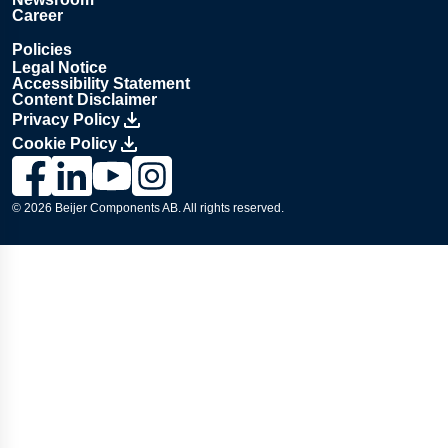
Career
Policies
Legal Notice
Accessibility Statement
Content Disclaimer
Privacy Policy
Cookie Policy
Link to Lesjöfors's page on Facebook, Opens in a new windo
Link to Lesjöfors's page on LinkedIn, Opens in a new w
Link to Lesjöfors's page on Youtube, Opens in a 
Link to Lesjöfors's on Instagram, Opens in 
© 2026 Beijer Components AB. All rights reserved.