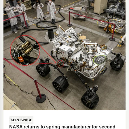
Polestar 2 suspension
Motorcycle suspension
Gym flooring for gymnastics
Oil and gas drilling equipment
High-load truck suspension springs
Dampers to the Öresund Bridge
AEROSPACE
NASA returns to spring manufacturer for second