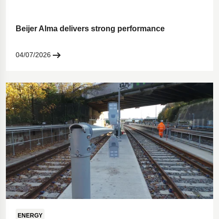
Beijer Alma delivers strong performance
04/07/2026
ENERGY