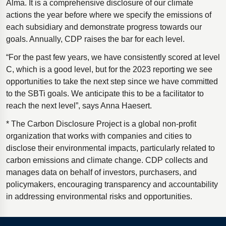
Alma. It is a comprehensive disclosure of our climate
actions the year before where we specify the emissions of
each subsidiary and demonstrate progress towards our
goals. Annually, CDP raises the bar for each level.
“For the past few years, we have consistently scored at level
C, which is a good level, but for the 2023 reporting we see
opportunities to take the next step since we have committed
to the SBTi goals. We anticipate this to be a facilitator to
reach the next level”, says Anna Haesert.
* The Carbon Disclosure Project is a global non-profit
organization that works with companies and cities to
disclose their environmental impacts, particularly related to
carbon emissions and climate change. CDP collects and
manages data on behalf of investors, purchasers, and
policymakers, encouraging transparency and accountability
in addressing environmental risks and opportunities.