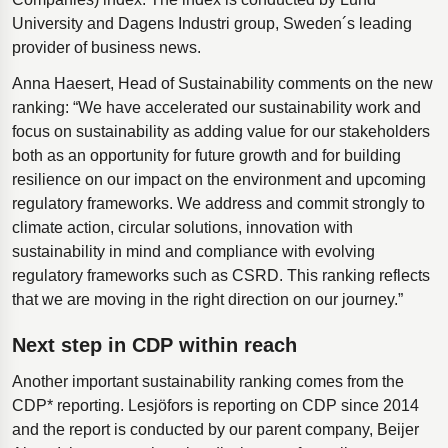
University and Dagens Industri group, Sweden´s leading
provider of business news.
Anna Haesert, Head of Sustainability comments on the new
ranking: “We have accelerated our sustainability work and
focus on sustainability as adding value for our stakeholders
both as an opportunity for future growth and for building
resilience on our impact on the environment and upcoming
regulatory frameworks. We address and commit strongly to
climate action, circular solutions, innovation with
sustainability in mind and compliance with evolving
regulatory frameworks such as CSRD. This ranking reflects
that we are moving in the right direction on our journey.”
Next step in CDP within reach
Another important sustainability ranking comes from the
CDP* reporting. Lesjöfors is reporting on CDP since 2014
and the report is conducted by our parent company, Beijer