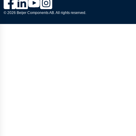
© 2026 Beijer Components AB. All rights reserved.