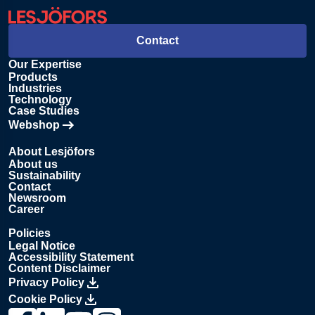
Contact
Our Expertise
Products
Industries
Technology
Case Studies
Webshop
Opens in new tab
About Lesjöfors
About us
Sustainability
Contact
Newsroom
Career
Policies
Legal Notice
Accessibility Statement
Content Disclaimer
Privacy Policy
Cookie Policy
Link to Lesjöfors's page on Facebook, Opens in a new windo
Link to Lesjöfors's page on LinkedIn, Opens in a new w
Link to Lesjöfors's page on Youtube, Opens in a 
Link to Lesjöfors's on Instagram, Opens in 