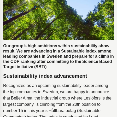
Polestar 2 suspension
Motorcycle suspension
Gym flooring for gymnastics
Oil and gas drilling equipment
High-load truck suspension springs
Our group’s high ambitions within sustainability show
Dampers to the Öresund Bridge
result. We are advancing in a Sustainable Index among
leading companies in Sweden and prepare for a climb in
the CDP ranking after committing to the Science Based
Target initiative (SBTi).
Sustainability index advancement
Recognized as an upcoming sustainability leader among
the top companies in Sweden, we are happy to announce
that Beijer Alma, the industrial group where Lesjöfors is the
largest company, is climbing from the 20th position to
number 15 in this year’s Hållbara bolag (Sustainable
Companies) index. The index is conducted by Lund