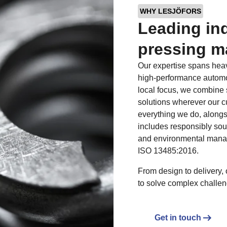
WHY LESJÖFORS
Leading ind
pressing m
Our expertise spans heav
high-performance automot
local focus, we combine 
solutions wherever our c
everything we do, alongs
includes responsibly sou
and environmental mana
ISO 13485:2016.
From design to delivery, 
to solve complex challen
Get in touch