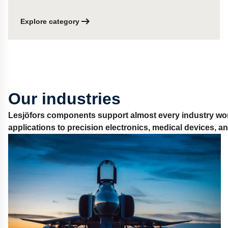
Explore category
Our industries
Lesjöfors components support almost every industry wor
applications to precision electronics, medical devices, 