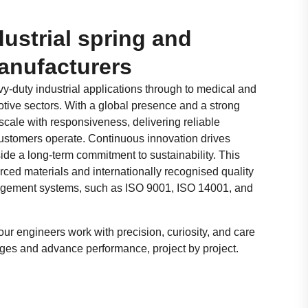
ustrial spring and
anufacturers
y-duty industrial applications through to medical and
ive sectors. With a global presence and a strong
scale with responsiveness, delivering reliable
ustomers operate. Continuous innovation drives
ide a long-term commitment to sustainability. This
rced materials and internationally recognised quality
gement systems, such as ISO 9001, ISO 14001, and
our engineers work with precision, curiosity, and care
ges and advance performance, project by project.