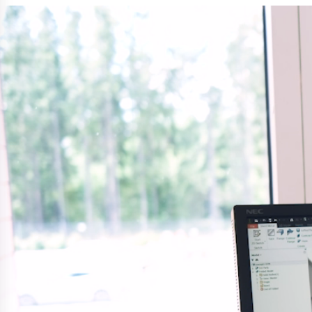
Easyrig
Polestar 2 suspensio
Motorcycle suspensi
Gym flooring for gym
Oil and gas drilling e
High-load truck susp
Dampers to the Öres