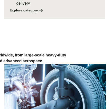
delivery
Explore category
ldwide, from large-scale heavy-duty
and advanced aerospace.