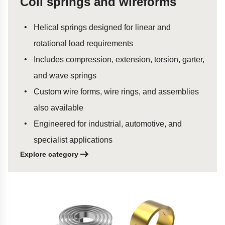
Coil springs and wireforms
Helical springs designed for linear and
rotational load requirements
Includes compression, extension, torsion, garter,
and wave springs
Custom wire forms, wire rings, and assemblies
also available
Engineered for industrial, automotive, and
specialist applications
Explore category