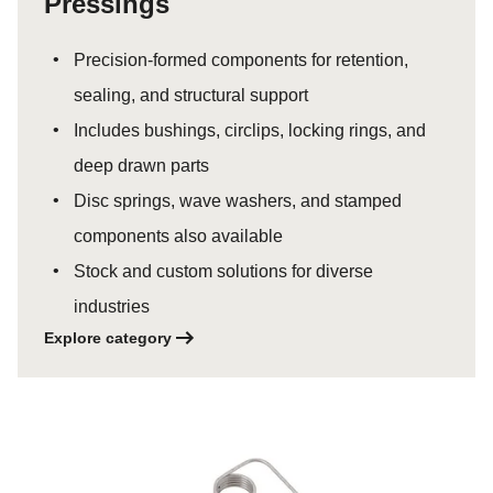
Pressings
Precision-formed components for retention,
sealing, and structural support
Includes bushings, circlips, locking rings, and
deep drawn parts
Disc springs, wave washers, and stamped
components also available
Stock and custom solutions for diverse
industries
Explore category