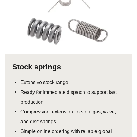
Stock springs
Extensive stock range
Ready for immediate dispatch to support fast
production
Compression, extension, torsion, gas, wave,
and disc springs
Simple online ordering with reliable global