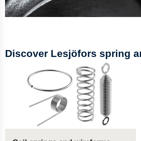
Discover Lesjöfors spring 