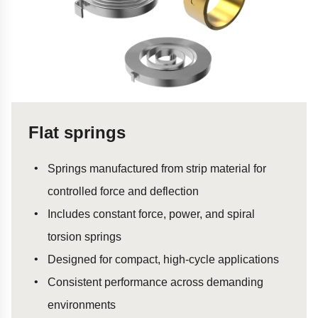
Flat springs
Springs manufactured from strip material for
controlled force and deflection
Includes constant force, power, and spiral
torsion springs
Designed for compact, high-cycle applications
Consistent performance across demanding
environments