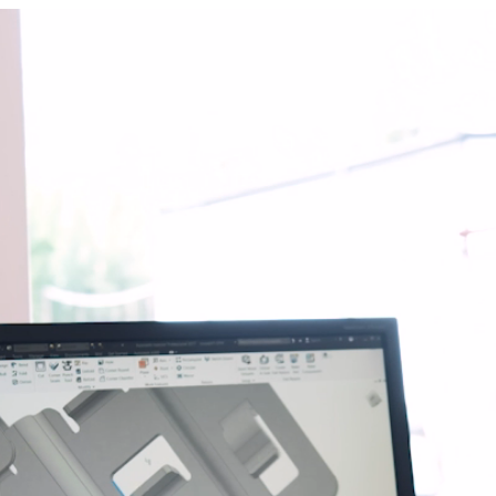
n
on
nastics
quipment
ension springs
und Bridge