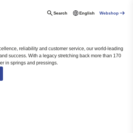
Search
English
Webshop
llence, reliability and customer service, our world-leading
 and success.
With a legacy stretching back more than 170
der in springs and pressings.