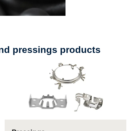
and pressings products