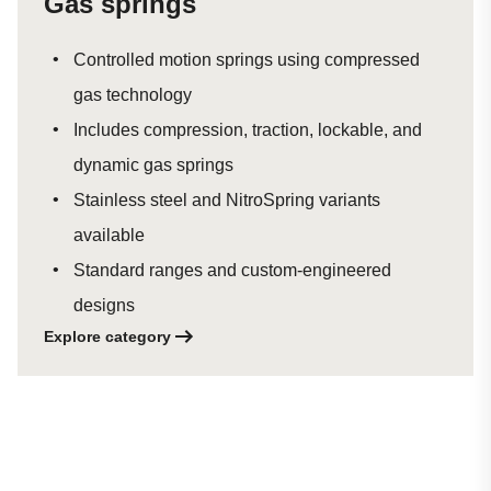
Gas springs
Controlled motion springs using compressed
gas technology
Includes compression, traction, lockable, and
dynamic gas springs
Stainless steel and NitroSpring variants
available
Standard ranges and custom-engineered
designs
Explore category