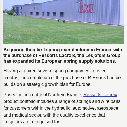
Polestar 2 suspension
Motorcycle suspension
Gym flooring for gymnastics
Oil and gas drilling equipment
High-load truck suspension springs
Acquiring their first spring manufacturer in France, with
Dampers to the Öresund Bridge
the purchase of Ressorts Lacroix, the Lesjӧfors Group
has expanded its European spring supply solutions.
Having acquired several spring companies in recent
months, the completion of the purchase of Ressorts Lacroix
builds on a strategic growth plan for Europe.
Based in the centre of Northern France,
Ressorts Lacroix
product portfolio includes a range of springs and wire parts
for customers within the hydraulic, automotive, aerospace
and medical sector, with the quality excellence that
Lesjӧfors are recognised for.