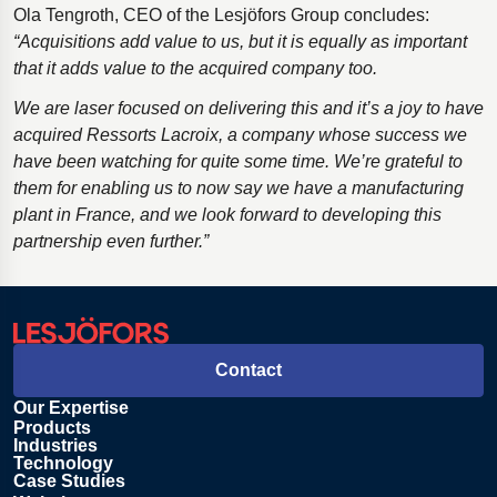
Ola Tengroth, CEO of the Lesjӧfors Group concludes:
“Acquisitions add value to us, but it is equally as important
that it adds value to the acquired company too.
We are laser focused on delivering this and it’s a joy to have
acquired Ressorts Lacroix, a company whose success we
have been watching for quite some time. We’re grateful to
them for enabling us to now say we have a manufacturing
plant in France, and we look forward to developing this
partnership even further.”
Contact
Our Expertise
Products
Industries
Technology
Case Studies