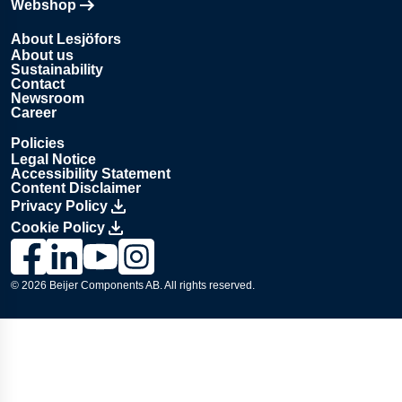
Webshop
Opens in new tab
About Lesjöfors
About us
Sustainability
Contact
Newsroom
Career
Policies
Legal Notice
Accessibility Statement
Content Disclaimer
Privacy Policy
Cookie Policy
Link to Lesjöfors's page on Facebook, Opens in a new windo
Link to Lesjöfors's page on LinkedIn, Opens in a new w
Link to Lesjöfors's page on Youtube, Opens in a 
Link to Lesjöfors's on Instagram, Opens in 
© 2026 Beijer Components AB. All rights reserved.