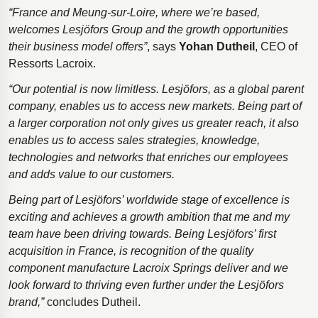
“France and Meung-sur-Loire, where we’re based,
welcomes Lesjӧfors Group and the growth opportunities
their business model offers”
, says
Yohan Dutheil
, CEO of
Ressorts Lacroix.
“Our potential is now limitless. Lesjӧfors, as a global parent
company, enables us to access new markets. Being part of
a larger corporation not only gives us greater reach, it also
enables us to access sales strategies, knowledge,
technologies and networks that enriches our employees
and adds value to our customers.
Being part of Lesjӧfors’ worldwide stage of excellence is
exciting and achieves a growth ambition that me and my
team have been driving towards. Being Lesjӧfors’ first
acquisition in France, is recognition of the quality
component manufacture Lacroix Springs deliver and we
look forward to thriving even further under the Lesjӧfors
brand,”
concludes Dutheil.