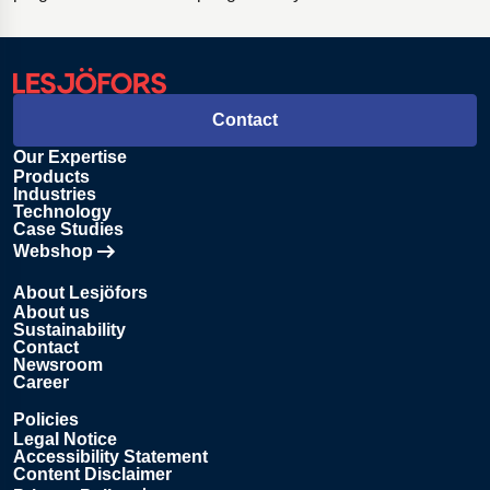
Contact
Our Expertise
Products
Industries
Technology
Case Studies
Webshop
Opens in new tab
About Lesjöfors
About us
Sustainability
Contact
Newsroom
Career
Policies
Legal Notice
Accessibility Statement
Content Disclaimer