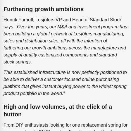
Furthering growth ambitions
Henrik Furhoff, Lesjӧfors VP and Head of Standard Stock
says:
“Over the years, our M&A and investment program has
been building a global network of Lesjӧfors manufacturing,
sales and distribution sites, all with the intention of
furthering our growth ambitions across the manufacture and
supply of quality customized components and standard
stock springs.
This established infrastructure is now perfectly positioned to
be able to deliver a customer focused online purchasing
platform that gives instant buying power to the widest spring
product portfolio in the world.”
High and low volumes, at the click of a
button
From DIY enthusiasts looking for one replacement spring for