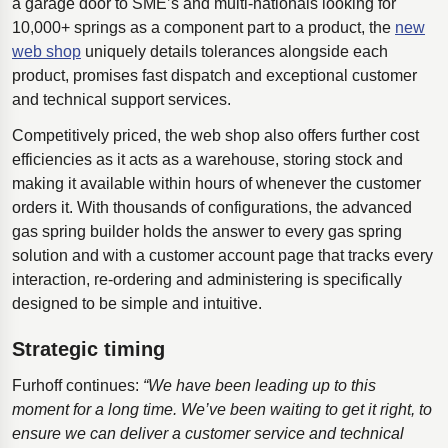
a garage door to SME’s and multi-nationals looking for
10,000+ springs as a component part to a product, the
new
web shop
uniquely details tolerances alongside each
product, promises fast dispatch and exceptional customer
and technical support services.
Competitively priced, the web shop also offers further cost
efficiencies as it acts as a warehouse, storing stock and
making it available within hours of whenever the customer
orders it. With thousands of configurations, the advanced
gas spring builder holds the answer to every gas spring
solution and with a customer account page that tracks every
interaction, re-ordering and administering is specifically
designed to be simple and intuitive.
Strategic timing
Furhoff continues:
“We have been leading up to this
moment for a long time. We’ve been waiting to get it right, to
ensure we can deliver a customer service and technical