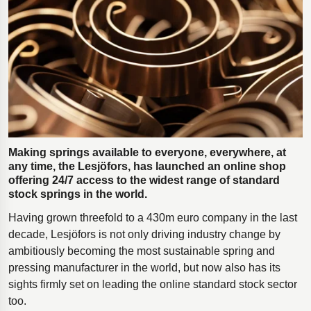
Polestar 2 suspension
Motorcycle suspension
Gym flooring for gymnastics
Oil and gas drilling equipment
High-load truck suspension springs
Dampers to the Öresund Bridge
Making springs available to everyone, everywhere, at
any time, the Lesjӧfors, has launched an online shop
offering 24/7 access to the widest range of standard
stock springs in the world.
Having grown threefold to a 430m euro company in the last
decade, Lesjöfors is not only driving industry change by
ambitiously becoming the most sustainable spring and
pressing manufacturer in the world, but now also has its
sights firmly set on leading the online standard stock sector
too.