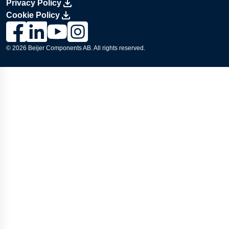
Privacy Policy
Cookie Policy
Link to Lesjöfors's page on Facebook, Opens in a new windo
Link to Lesjöfors's page on LinkedIn, Opens in a new w
Link to Lesjöfors's page on Youtube, Opens in a 
Link to Lesjöfors's on Instagram, Opens in 
© 2026 Beijer Components AB. All rights reserved.