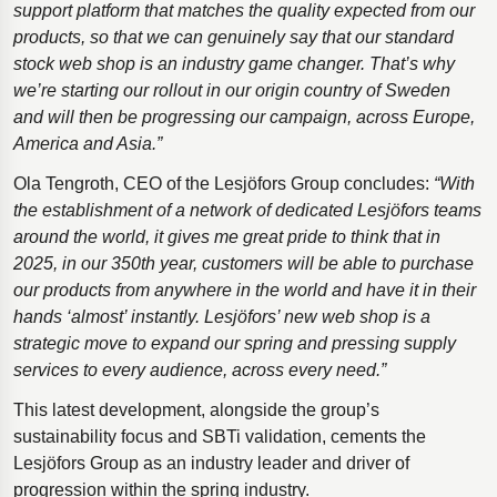
support platform that matches the quality expected from our
products, so that we can genuinely say that our standard
stock web shop is an industry game changer. That’s why
we’re starting our rollout in our origin country of Sweden
and will then be progressing our campaign, across Europe,
America and Asia.”
Ola Tengroth, CEO of the Lesjӧfors Group concludes:
“With
the establishment of a network of dedicated Lesjӧfors teams
around the world, it gives me great pride to think that in
2025, in our 350th year, customers will be able to purchase
our products from anywhere in the world and have it in their
hands ‘almost’ instantly. Lesjӧfors’ new web shop is a
strategic move to expand our spring and pressing supply
services to every audience, across every need.”
This latest development, alongside the group’s
sustainability focus and SBTi validation, cements the
Lesjӧfors Group as an industry leader and driver of
progression within the spring industry.