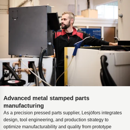
Advanced metal stamped parts
manufacturing
As a precision pressed parts supplier, Lesjöfors integrates
design, tool engineering, and production strategy to
optimize manufacturability and quality from prototype