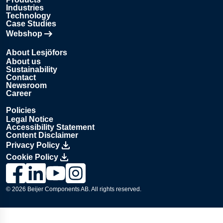
Industries
Technology
Case Studies
Webshop
Opens in new tab
About Lesjöfors
About us
Sustainability
Contact
Newsroom
Career
Policies
Legal Notice
Accessibility Statement
Content Disclaimer
Privacy Policy
Cookie Policy
Link to Lesjöfors's page on Facebook, Opens in a new windo
Link to Lesjöfors's page on LinkedIn, Opens in a new w
Link to Lesjöfors's page on Youtube, Opens in a 
Link to Lesjöfors's on Instagram, Opens in 
© 2026 Beijer Components AB. All rights reserved.