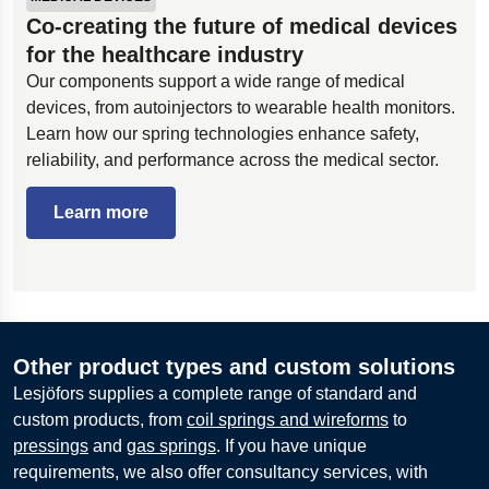
Co-creating the future of medical devices
for the healthcare industry
Our components support a wide range of medical
devices, from autoinjectors to wearable health monitors.
Learn how our spring technologies enhance safety,
reliability, and performance across the medical sector.
Learn more
Other product types and custom solutions
Lesjöfors supplies a complete range of standard and
custom products, from
coil springs and wireforms
to
pressings
and
gas springs
. If you have unique
requirements, we also offer consultancy services, with