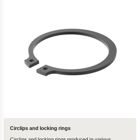
Circlips and locking rings
Circlips and locking rings produced in various