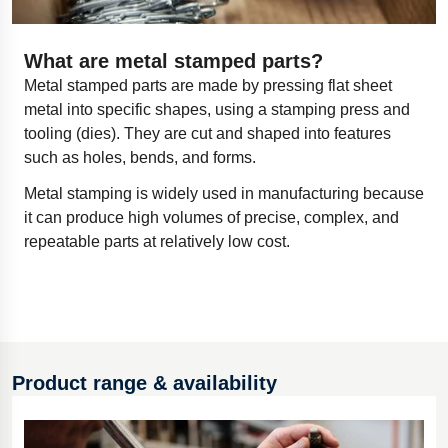
What are metal stamped parts?
Metal stamped parts are made by pressing flat sheet
metal into specific shapes, using a stamping press and
tooling (dies). They are cut and shaped into features
such as holes, bends, and forms.
Metal stamping is widely used in manufacturing because
it can produce high volumes of precise, complex, and
repeatable parts at relatively low cost.
Product range & availability