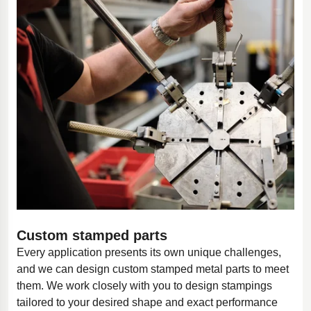
Custom stamped parts
Every application presents its own unique challenges,
and we can design custom stamped metal parts to meet
them. We work closely with you to design stampings
tailored to your desired shape and exact performance