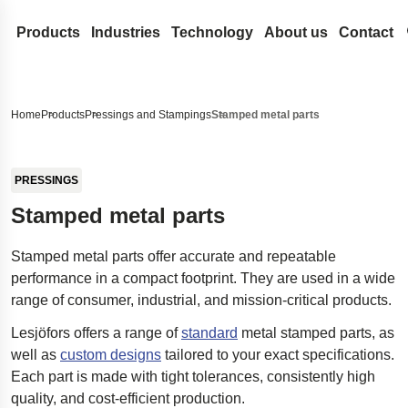
Products
Industries
Technology
About us
Contact
Coil Springs and Wire Forms
Medical
Design development
Lesjöfors
Search our site for content
Compression Springs
Flat Springs
Automotive Aftermarket
Spring Terminology
Acquisitions
History
Home
Products
Pressings and Stampings
Stamped metal parts
Extension springs
Constant force springs
Gas Springs
Automotive OEM
FAQ
Our Network
Sustainability
Search
Garter Springs
Power springs
Compression gas springs
Metal Conveyor Belts
Aerospace
Innovation
Career
PRESSINGS
Torsion Bar Springs
Spiral torsion springs
Dynamic gas springs
Pressings and Stampings
Defense
Services
News
Stamped metal parts
Torsion Springs
Lockable gas spring
Bushings
Stock springs
Hydraulics
Insights
Trade Shows
Stamped metal parts offer accurate and repeatable
Wave Springs
NitroSprings
Circlips and locking rings
Door Springs
Electronics
Certificates
performance in a compact footprint. They are used in a wide
Wire forms
Stainless steel gas springs
Deep drawn parts
Energy
Legal and Compli
range of consumer, industrial, and mission-critical products.
Wire rings
Traction gas springs
Disc springs
Case Studies
Legal Notice
Quality
Lesjöfors offers a range of
standard
metal stamped parts, as
Wave washers
Spacecraft landing gear
Accessibility Sta
well as
custom designs
tailored to your exact specifications.
Stamped metal parts
Innovative disability ramp
Content Disclaim
Each part is made with tight tolerances, consistently high
quality, and cost-efficient production.
Easyrig