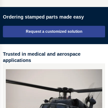
Materials across a range of thicknesses from 0.05 to 5.00
Ordering stamped parts made easy
mm.
A range of treatments, defined for each application.
Request a customized solution
Automatic, high-speed, or manual press production.
Trusted in medical and aerospace
applications