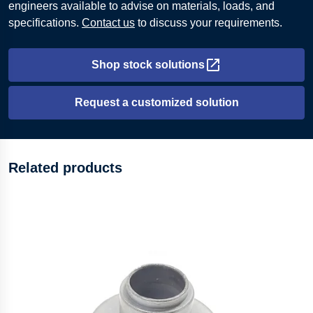
engineers available to advise on materials, loads, and
specifications.
Contact us
to discuss your requirements.
Shop stock solutions
Opens in new tab
Request a customized solution
Related products