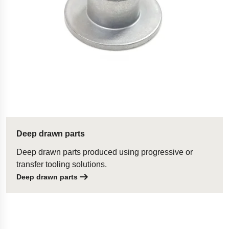
Deep drawn parts
Deep drawn parts produced using progressive or
transfer tooling solutions.
Deep drawn parts