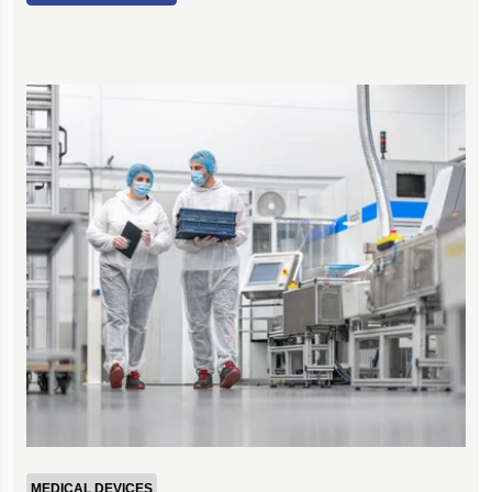
MEDICAL DEVICES