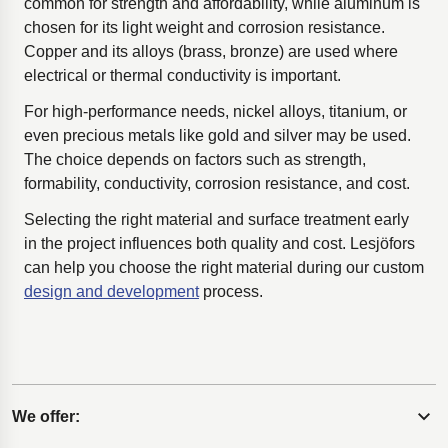
common for strength and affordability, while aluminum is
chosen for its light weight and corrosion resistance.
Copper and its alloys (brass, bronze) are used where
electrical or thermal conductivity is important.
For high-performance needs, nickel alloys, titanium, or
even precious metals like gold and silver may be used.
The choice depends on factors such as strength,
formability, conductivity, corrosion resistance, and cost.
Selecting the right material and surface treatment early
in the project influences both quality and cost. Lesjöfors
can help you choose the right material during our custom
design and development
process.
We offer:
Expand content