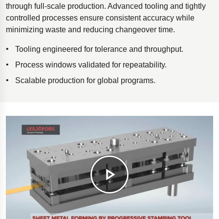
through full-scale production. Advanced tooling and tightly
controlled processes ensure consistent accuracy while
minimizing waste and reducing changeover time.
Tooling engineered for tolerance and throughput.
Process windows validated for repeatability.
Scalable production for global programs.