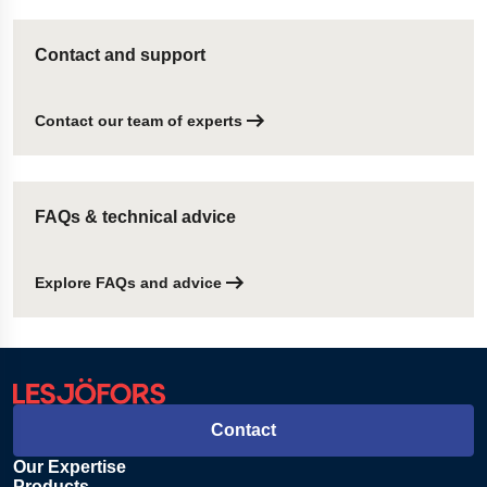
Contact and support
Contact our team of experts
FAQs & technical advice
Explore FAQs and advice
Contact
Our Expertise
Products