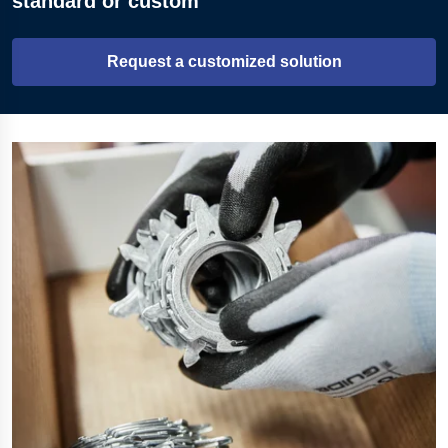
standard or custom
Request a customized solution