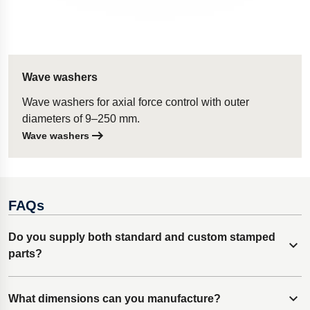
Wave washers
Wave washers for axial force control with outer
diameters of 9–250 mm.
Wave washers
FAQs
Do you supply both standard and custom stamped
Expand content
parts?
Lesjöfors specializes in custom metal stamped parts,
What dimensions can you manufacture?
Expand content