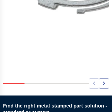
Find the right metal stamped part solution -