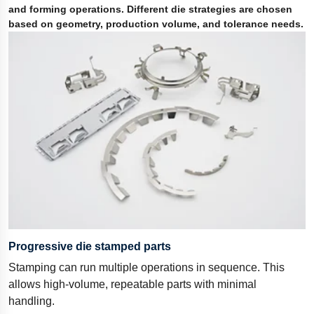
and forming operations. Different die strategies are chosen
based on geometry, production volume, and tolerance needs.
Progressive die stamped parts
Stamping can run multiple operations in sequence. This
allows high-volume, repeatable parts with minimal
handling.