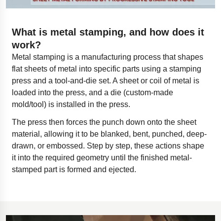
What is metal stamping, and how does it
work?
Metal stamping is a manufacturing process that shapes
flat sheets of metal into specific parts using a stamping
press and a tool-and-die set. A sheet or coil of metal is
loaded into the press, and a die (custom-made
mold/tool) is installed in the press.
The press then forces the punch down onto the sheet
material, allowing it to be blanked, bent, punched, deep-
drawn, or embossed. Step by step, these actions shape
it into the required geometry until the finished metal-
stamped part is formed and ejected.