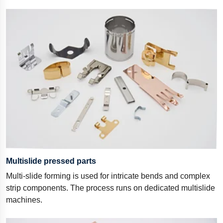
Multislide pressed parts
Multi-slide forming is used for intricate bends and complex
strip components. The process runs on dedicated multislide
machines.