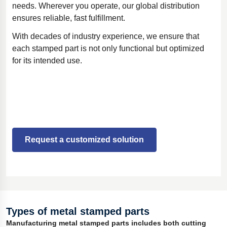
needs. Wherever you operate, our global distribution
ensures reliable, fast fulfillment.
With decades of industry experience, we ensure that
each stamped part is not only functional but optimized
for its intended use.
Request a customized solution
Types of metal stamped parts
Manufacturing metal stamped parts includes both cutting