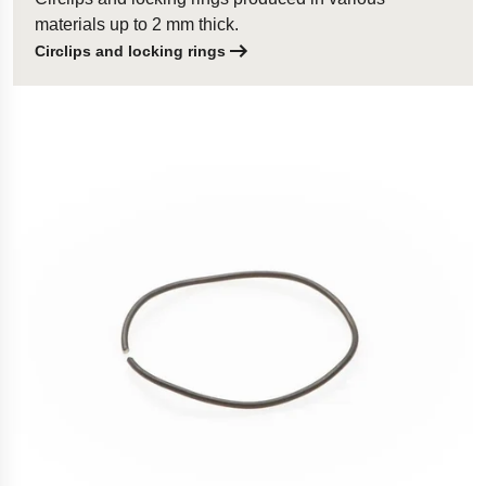
materials up to 2 mm thick.
Circlips and locking rings