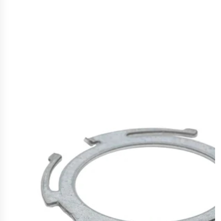
Polestar 2 suspension
Motorcycle suspension
Gym flooring for gymnastics
Oil and gas drilling equipment
High-load truck suspension springs
Dampers to the Öresund Bridge