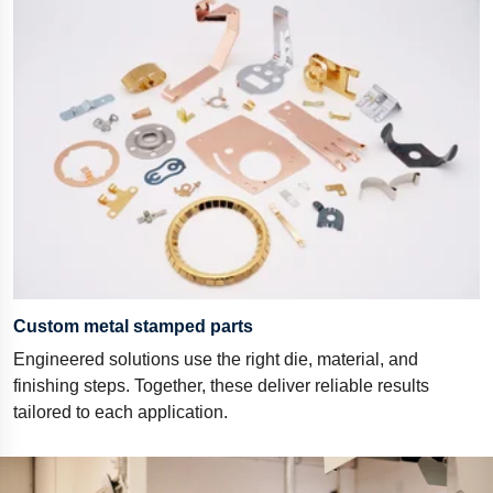
Custom metal stamped parts
Engineered solutions use the right die, material, and
finishing steps. Together, these deliver reliable results
tailored to each application.