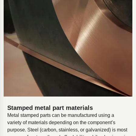
Stamped metal part materials
Metal stamped parts can be manufactured using a
variety of materials depending on the component’s
purpose. Steel (carbon, stainless, or galvanized) is most