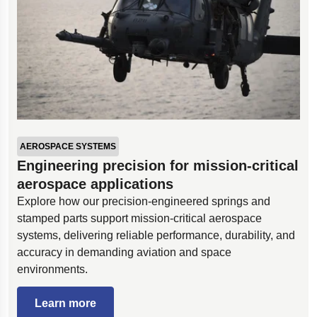
AEROSPACE SYSTEMS
Engineering precision for mission-critical
aerospace applications
Explore how our precision-engineered springs and
stamped parts support mission-critical aerospace
systems, delivering reliable performance, durability, and
accuracy in demanding aviation and space
environments.
Learn more