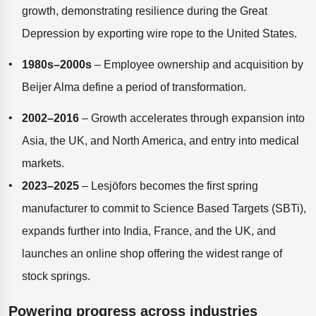
growth, demonstrating resilience during the Great
Depression by exporting wire rope to the United States.
1980s–2000s
– Employee ownership and acquisition by
Beijer Alma define a period of transformation.
2002–2016
– Growth accelerates through expansion into
Asia, the UK, and North America, and entry into medical
markets.
2023–2025
– Lesjöfors becomes the first spring
manufacturer to commit to Science Based Targets (SBTi),
expands further into India, France, and the UK, and
launches an online shop offering the widest range of
stock springs.
Powering progress across industries