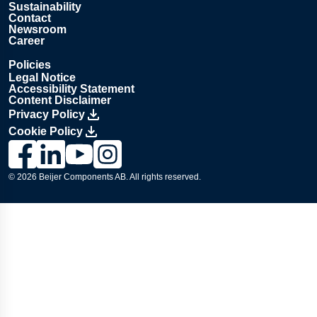
Sustainability
Contact
Newsroom
Career
Policies
Legal Notice
Accessibility Statement
Content Disclaimer
Privacy Policy
Cookie Policy
Link to Lesjöfors's page on Facebook, Opens in a new windo
Link to Lesjöfors's page on LinkedIn, Opens in a new w
Link to Lesjöfors's page on Youtube, Opens in a 
Link to Lesjöfors's on Instagram, Opens in 
© 2026 Beijer Components AB. All rights reserved.