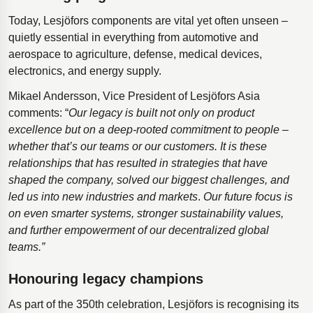
Today, Lesjöfors components are vital yet often unseen –
quietly essential in everything from automotive and
aerospace to agriculture, defense, medical devices,
electronics, and energy supply.
Mikael Andersson, Vice President of Lesjӧfors Asia
comments: “
Our legacy is built not only on product
excellence but on a deep-rooted commitment to people –
whether that’s our teams or our customers.
It is these
relationships that has resulted in strategies that have
shaped the company, solved our biggest challenges, and
led us into new industries and markets
.
Our future focus is
on even smarter systems, stronger sustainability values,
and further empowerment of our decentralized global
teams.”
Honouring legacy champions
As part of the 350th celebration, Lesjöfors is recognising its