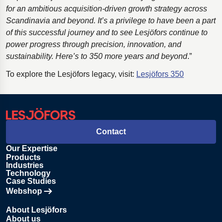
for an ambitious acquisition-driven growth strategy across
Scandinavia and beyond. It’s a privilege to have been a part
of this successful journey and to see Lesjӧfors continue to
power progress through precision, innovation, and
sustainability. Here’s to 350 more years and beyond
.”
To explore the Lesjöfors legacy, visit:
Lesjöfors 350
Contact
Our Expertise
Products
Industries
Technology
Case Studies
Webshop
Opens in new tab
About Lesjöfors
About us