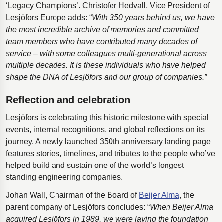
‘Legacy Champions’. Christofer Hedvall, Vice President of
Lesjӧfors Europe adds: “
With 350 years behind us, we have
the most incredible archive of memories and committed
team members who have contributed many decades of
service – with some colleagues multi-generational across
multiple decades. It is these individuals who have helped
shape the DNA of Lesjöfors and our group of companies.”
Reflection and celebration
Lesjöfors is celebrating this historic milestone with special
events, internal recognitions, and global reflections on its
journey. A newly launched 350th anniversary landing page
features stories, timelines, and tributes to the people who’ve
helped build and sustain one of the world’s longest-
standing engineering companies.
Johan Wall, Chairman of the Board of
Beijer Alma
, the
parent company of Lesjӧfors concludes: “
When Beijer Alma
acquired Lesjӧfors in 1989, we were laying the foundation