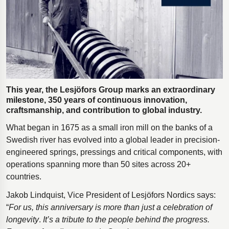
Polestar 2 suspension
Motorcycle suspension
Gym flooring for gymnastics
Oil and gas drilling equipment
High-load truck suspension springs
This year, the Lesjöfors Group marks an extraordinary
Dampers to the Öresund Bridge
milestone, 350 years of continuous innovation,
craftsmanship, and contribution to global industry.
What began in 1675 as a small iron mill on the banks of a
Swedish river has evolved into a global leader in precision-
engineered springs, pressings and critical components, with
operations spanning more than 50 sites across 20+
countries.
Jakob Lindquist, Vice President of Lesjӧfors Nordics says:
“
For us, this anniversary is more than just a celebration of
longevity
.
It’s a tribute to the people behind the progress.