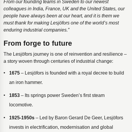
From our founding teams in Sweden to our newest
colleagues in India, France, UK and the United States, our
people have always been at our heart, and it is them we
must thank for making Lesjӧfors one of the world’s most
enduring industrial companies.”
From forge to future
The Lesjöfors journey is one of reinvention and resilience –
a story woven through centuries of industrial change:
1675
– Lesjöfors is founded with a royal decree to build
an iron hammer.
1853
– Its springs power Sweden’s first steam
locomotive.
1925-1950s
– Led by Baron Gerard De Geer, Lesjöfors
invests in electrification, modernisation and global