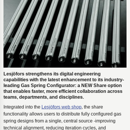
Polestar 2 suspension
Motorcycle suspension
Gym flooring for gymnastics
Oil and gas drilling equipment
High-load truck suspension springs
Dampers to the Öresund Bridge
Lesjöfors strengthens its digital engineering
capabilities with the latest enhancement to its industry-
leading Gas Spring Configurator: a NEW Share option
that enables faster, more efficient collaboration across
teams, departments, and disciplines.
Integrated into the
Lesjöfors web shop
, the share
functionality allows users to distribute fully configured gas
spring designs from a single, central source -improving
technical alignment, reducing iteration cycles, and