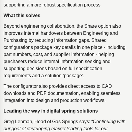
supporting a more robust specification process.
What this solves
Beyond engineering collaboration, the Share option also
improves internal handovers between Engineering and
Purchasing by reducing information gaps. Shared
configurations package key details in one place - including
part numbers, cost, and supplier information - helping
purchasers reduce internal information seeking and
supporting decisions based on full specification
requirements and a solution ‘package’.
The configurator also provides direct access to CAD
downloads and PDF documentation, enabling seamless
integration into design and production workflows.
Leading the way in digital spring solutions
Greg Lehman, Head of Gas Springs says: “
Continuing with
our goal of developing market leading tools for our