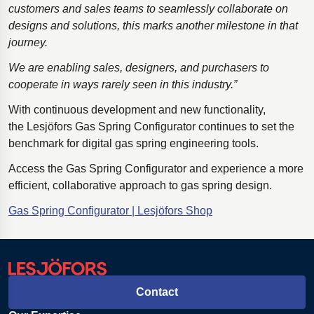
customers and sales teams to seamlessly collaborate on
designs and solutions, this marks another milestone in that
journey.
We are enabling sales, designers, and purchasers to
cooperate in ways rarely seen in this industry.”
With continuous development and new functionality,
the Lesjöfors Gas Spring Configurator continues to set the
benchmark for digital gas spring engineering tools.
Access the Gas Spring Configurator and experience a more
efficient, collaborative approach to gas spring design.
Gas Spring Configurator | Lesjöfors Shop
Contact