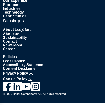
Our Expertise
Products
Industries
Technology
Case Studies
Webshop
Opens in new tab
About Lesjöfors
About us
Sustainability
Contact
Newsroom
Career
Policies
Legal Notice
Accessibility Statement
Content Disclaimer
Privacy Policy
Cookie Policy
Link to Lesjöfors's page on Facebook, Opens in a new windo
Link to Lesjöfors's page on LinkedIn, Opens in a new w
Link to Lesjöfors's page on Youtube, Opens in a 
Link to Lesjöfors's on Instagram, Opens in 
© 2026 Beijer Components AB. All rights reserved.