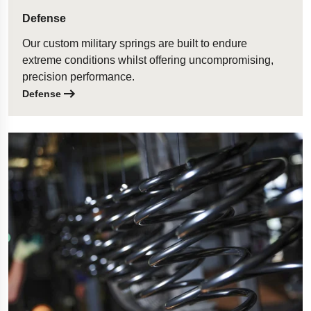
Defense
Our custom military springs are built to endure
extreme conditions whilst offering uncompromising,
precision performance.
Defense