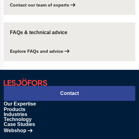
Contact our team of experts
FAQs & technical advice
Explore FAQs and advice
Contact
Our Expertise
Products
Industries
Technology
Case Studies
Webshop
Opens in new tab