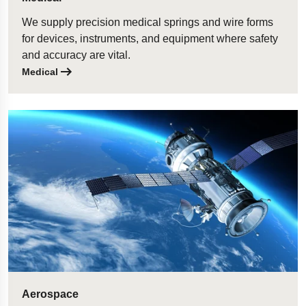
We supply precision medical springs and wire forms
for devices, instruments, and equipment where safety
and accuracy are vital.
Medical
Aerospace