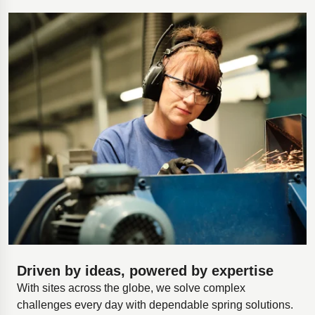
Driven by ideas, powered by expertise
With sites across the globe, we solve complex
challenges every day with dependable spring solutions.