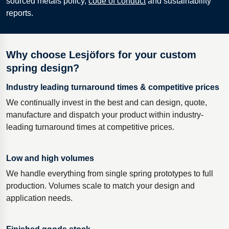
sourced metals policy,
code of conduct
and sustainability
reports.
Why choose Lesjöfors for your custom
spring design?
Industry leading turnaround times & competitive prices
We continually invest in the best and can design, quote,
manufacture and dispatch your product within industry-
leading turnaround times at competitive prices.
Low and high volumes
We handle everything from single spring prototypes to full
production. Volumes scale to match your design and
application needs.