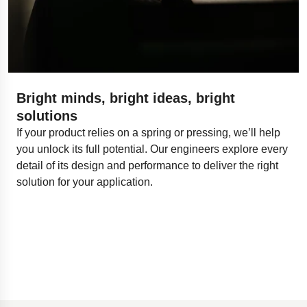
Bright minds, bright ideas, bright
solutions
If your product relies on a spring or pressing, we’ll help
you unlock its full potential. Our engineers explore every
detail of its design and performance to deliver the right
solution for your application.