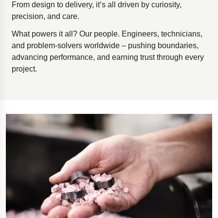
From design to delivery, it’s all driven by curiosity,
precision, and care.
What powers it all? Our people. Engineers, technicians,
and problem-solvers worldwide – pushing boundaries,
advancing performance, and earning trust through every
project.