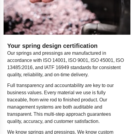
Your spring design certification
Our springs and pressings are manufactured in
accordance with ISO 14001, ISO 9001, ISO 45001, ISO
13485:2016, and IATF 16949 standards for consistent
quality, reliability, and on-time delivery.
Full transparency and accountability are key to our
business values. Every material we use is fully
traceable, from wire rod to finished product. Our
management systems are both auditable and
transparent. This multi-step approach guarantees
quality, accuracy, and customer satisfaction.
We know springs and pressings. We know custom