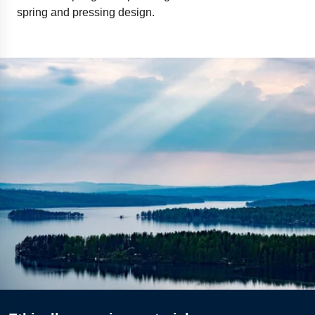
spring and pressing design.