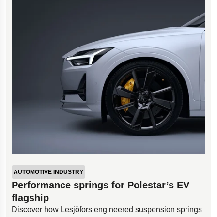
AUTOMOTIVE INDUSTRY
Performance springs for Polestar’s EV
flagship
Discover how Lesjöfors engineered suspension springs