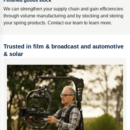
Finished goods stock
We can strengthen your supply chain and gain efficiencies
through volume manufacturing and by stocking and storing
your spring products. Contact our team to learn more.
Trusted in film & broadcast and automotive
& solar