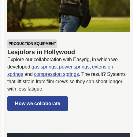
PRODUCTION EQUIPMENT
Lesjöfors in Hollywood
Explore our collaboration with Easyrig, in which we
developed
gas springs
,
power springs
,
extension
springs
and
compression springs
. The result? Systems
that lift strain from film crews so they can shoot longer
with less fatigue.
How we collaborate