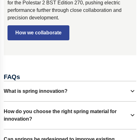
for the Polestar 2 BST Edition 270, pushing electric
performance further through close collaboration and
precision development.
How we collaborate
FAQs
What is spring innovation?
Expand content
Spring innovation means finding new ways to design and
How do you choose the right spring material for
Expand content
manufacture springs. It can involve new materials, shapes,
innovation?
or processes that make springs stronger, smaller, or more
efficient.
It starts with how the spring will be used. Engineers look at
Can springs be redesigned to improve existing