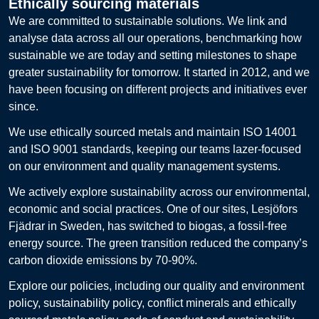
Ethically sourcing materials
We are committed to sustainable solutions. We link and
analyse data across all our operations, benchmarking how
sustainable we are today and setting milestones to shape
greater sustainability for tomorrow. It started in 2012, and we
have been focusing on different projects and initiatives ever
since.
We use ethically sourced metals and maintain ISO 14001
and ISO 9001 standards, keeping our teams lazer-focused
on our environment and quality management systems.
We actively explore sustainability across our environmental,
economic and social practices. One of our sites, Lesjöfors
Fjädrar in Sweden, has switched to biogas, a fossil-free
energy source. The green transition reduced the company’s
carbon dioxide emissions by 70-90%.
Explore our policies, including our quality and environment
policy, sustainability policy, conflict minerals and ethically