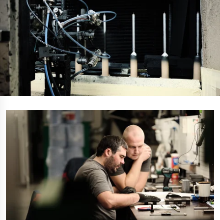
Polestar 2 suspension
Motorcycle suspension
Gym flooring for gymnastics
Oil and gas drilling equipment
High-load truck suspension springs
Dampers to the Öresund Bridge