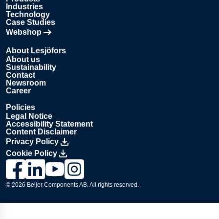
Industries
Technology
Case Studies
Webshop
Opens in new tab
About Lesjöfors
About us
Sustainability
Contact
Newsroom
Career
Policies
Legal Notice
Accessibility Statement
Content Disclaimer
Privacy Policy
Cookie Policy
Link to Lesjöfors's page on Facebook, Opens in a new windo
Link to Lesjöfors's page on LinkedIn, Opens in a new w
Link to Lesjöfors's page on Youtube, Opens in a 
Link to Lesjöfors's on Instagram, Opens in 
© 2026 Beijer Components AB. All rights reserved.