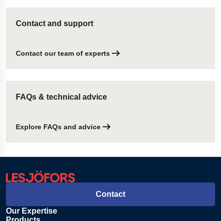
Contact and support
Contact our team of experts
FAQs & technical advice
Explore FAQs and advice
Contact
Our Expertise
Products