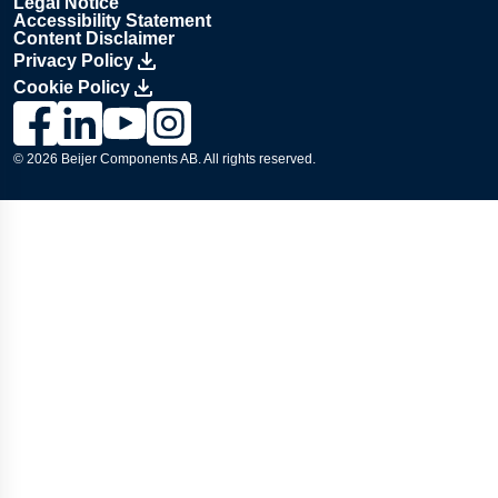
Legal Notice
Accessibility Statement
Content Disclaimer
Privacy Policy
Cookie Policy
Link to Lesjöfors's page on Facebook, Opens in a new windo
Link to Lesjöfors's page on LinkedIn, Opens in a new w
Link to Lesjöfors's page on Youtube, Opens in a 
Link to Lesjöfors's on Instagram, Opens in 
© 2026 Beijer Components AB. All rights reserved.