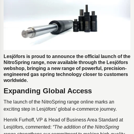
Polestar 2 suspension
Motorcycle suspension
Gym flooring for gymnastics
Oil and gas drilling equipment
High-load truck suspension springs
Dampers to the Öresund Bridge
Lesjöfors is proud to announce the official launch of the
NitroSpring range, now available through the Lesjöfors
webshop, bringing a new range of powerful, precision-
engineered gas spring technology closer to customers
worldwide.
Expanding Global Access
The launch of the NitroSpring range online marks an
exciting step in Lesjöfors’ global e-commerce journey.
Henrik Furhoff, VP & Head of Business Area Standard at
Lesjöfors, commented:
“The addition of the NitroSpring