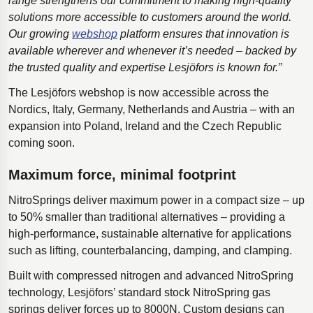
range strengthens our commitment to making high-quality
solutions more accessible to customers around the world.
Our growing
webshop
platform ensures that innovation is
available wherever and whenever it’s needed – backed by
the trusted quality and expertise Lesjöfors is known for.”
The Lesjöfors webshop is now accessible across the
Nordics, Italy, Germany, Netherlands and Austria – with an
expansion into Poland, Ireland and the Czech Republic
coming soon.
Maximum force, minimal footprint
NitroSprings deliver maximum power in a compact size – up
to 50% smaller than traditional alternatives – providing a
high-performance, sustainable alternative for applications
such as lifting, counterbalancing, damping, and clamping.
Built with compressed nitrogen and advanced NitroSpring
technology, Lesjӧfors’ standard stock NitroSpring gas
springs deliver forces up to 8000N. Custom designs can