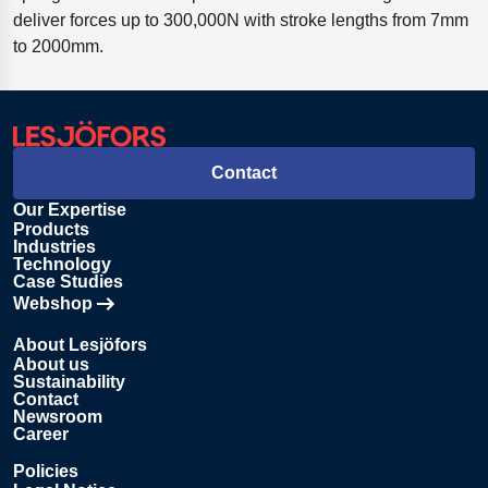
deliver forces up to 300,000N with stroke lengths from 7mm
to 2000mm.
Contact
Our Expertise
Products
Industries
Technology
Case Studies
Webshop
Opens in new tab
About Lesjöfors
About us
Sustainability
Contact
Newsroom
Career
Policies