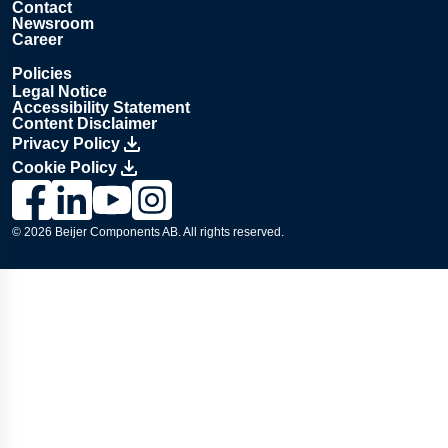
Contact
Newsroom
Career
Policies
Legal Notice
Accessibility Statement
Content Disclaimer
Privacy Policy
Cookie Policy
Link to Lesjöfors's page on Facebook, Opens in a new windo
Link to Lesjöfors's page on LinkedIn, Opens in a new w
Link to Lesjöfors's page on Youtube, Opens in a 
Link to Lesjöfors's on Instagram, Opens in 
© 2026 Beijer Components AB. All rights reserved.