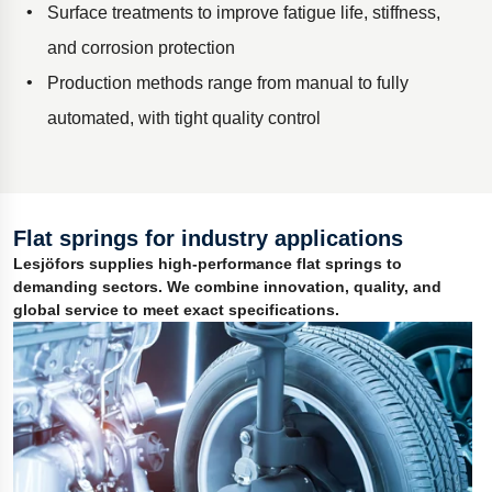
Surface treatments to improve fatigue life, stiffness,
and corrosion protection
Production methods range from manual to fully
automated, with tight quality control
Flat springs for industry applications
Lesjöfors supplies high-performance flat springs to
demanding sectors. We combine innovation, quality, and
global service to meet exact specifications.