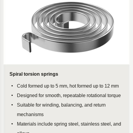
Spiral torsion springs
Cold formed up to 5 mm, hot formed up to 12 mm
Designed for smooth, repeatable rotational torque
Suitable for winding, balancing, and return
mechanisms
Materials include spring steel, stainless steel, and