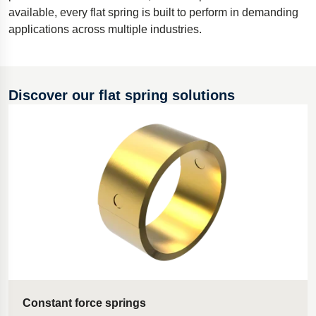
available, every flat spring is built to perform in demanding
Polestar 2 suspension
applications across multiple industries.
Motorcycle suspension
Gym flooring for gymnastics
Oil and gas drilling equipment
Discover our flat spring solutions
High-load truck suspension springs
Dampers to the Öresund Bridge
Constant force springs