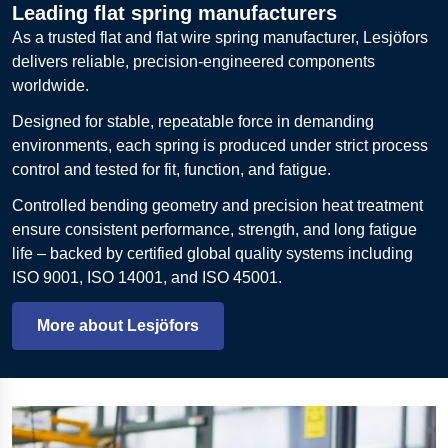
Leading flat spring manufacturers
As a trusted flat and flat wire spring manufacturer, Lesjöfors
delivers reliable, precision-engineered components
worldwide.
Designed for stable, repeatable force in demanding
environments, each spring is produced under strict process
control and tested for fit, function, and fatigue.
Controlled bending geometry and precision heat treatment
ensure consistent performance, strength, and long fatigue
life – backed by certified global quality systems including
ISO 9001, ISO 14001, and ISO 45001.
More about Lesjöfors