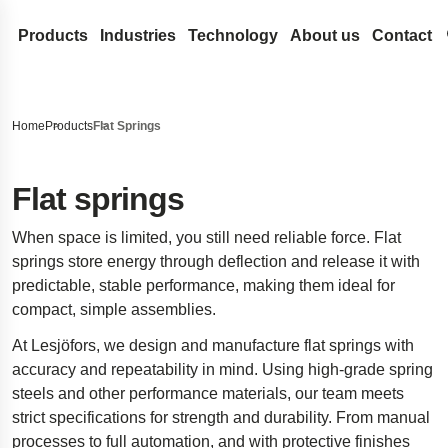
Products
Industries
Technology
About us
Contact
Coil Springs and Wire Forms
Medical
Design development
Lesjöfors
Search our site for content
Compression Springs
Flat Springs
Automotive Aftermarket
Spring Terminology
Acquisitions
History
Home
Products
Flat Springs
Extension springs
Constant force springs
Gas Springs
Automotive OEM
FAQ
Our Network
Sustainability
Search
Garter Springs
Power springs
Compression gas springs
Metal Conveyor Belts
Aerospace
Innovation
Career
Flat springs
Torsion Bar Springs
Spiral torsion springs
Dynamic gas springs
Pressings and Stampings
Defense
Services
News
When space is limited, you still need reliable force. Flat
Torsion Springs
Lockable gas spring
Bushings
Stock springs
Hydraulics
Insights
Trade Shows
springs store energy through deflection and release it with
Wave Springs
NitroSprings
Circlips and locking rings
Door Springs
Electronics
Certificates
predictable, stable performance, making them ideal for
compact, simple assemblies.
Wire forms
Stainless steel gas springs
Deep drawn parts
Energy
Legal and Compli
At Lesjöfors, we design and manufacture flat springs with
Wire rings
Traction gas springs
Disc springs
Case Studies
Legal Notice
Quality
accuracy and repeatability in mind. Using high-grade spring
Wave washers
Spacecraft landing gear
Accessibility Sta
steels and other performance materials, our team meets
Stamped metal parts
Innovative disability ramp
Content Disclaim
strict specifications for strength and durability. From manual
processes to full automation, and with protective finishes
Easyrig