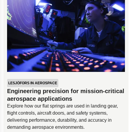
LESJÖFORS IN AEROSPACE
Engineering precision for mission-critical
aerospace applications
Explore how our flat springs are used in landing gear,
flight controls, aircraft doors, and safety systems,
delivering performance, durability, and accuracy in
demanding aerospace environments.