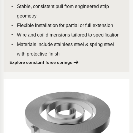
Stable, consistent pull from engineered strip
geometry
Flexible installation for partial or full extension
Wire and coil dimensions tailored to specification
Materials include stainless steel & spring steel
with protective finish
Explore constant force springs