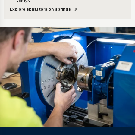
alloys
Explore spiral torsion springs