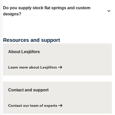
to meet function and appearance needs.
Standard production covers thickness up to 2 mm. Thicker
Do you supply stock flat springs and custom
Expand content
gauges are available on request after consultation.
designs?
Yes. Stock items are available through our global shop
network. Custom flat springs are engineered to meet
Resources and support
defined load-deflection and assembly needs.
About Lesjöfors
Learn more about Lesjöfors
Contact and support
Contact our team of experts