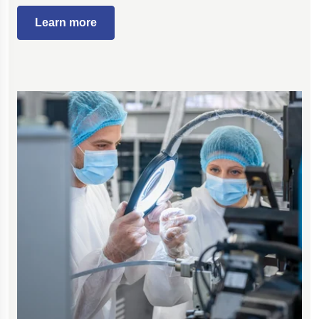
Learn more