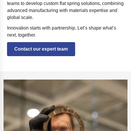
teams to develop custom flat spring solutions, combining
advanced manufacturing with materials expertise and
global scale.
Innovation starts with partnership. Let’s shape what’s
next, together.
Contact our expert team