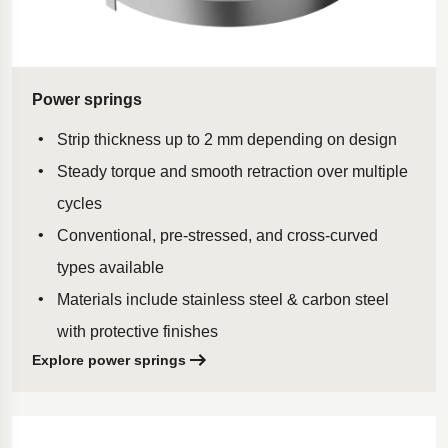
Power springs
Strip thickness up to 2 mm depending on design
Steady torque and smooth retraction over multiple
cycles
Conventional, pre-stressed, and cross-curved
types available
Materials include stainless steel & carbon steel
with protective finishes
Explore power springs