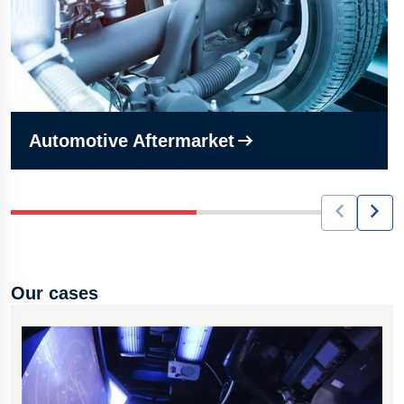
Automotive Aftermarket
Our cases