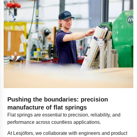
Pushing the boundaries: precision
manufacture of flat springs​
Flat springs are essential to precision, reliability, and
performance across countless applications.
At Lesjöfors, we collaborate with engineers and product