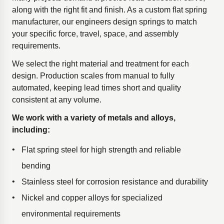
along with the right fit and finish. As a custom flat spring
manufacturer, our engineers design springs to match
your specific force, travel, space, and assembly
requirements.
We select the right material and treatment for each
design. Production scales from manual to fully
automated, keeping lead times short and quality
consistent at any volume.
We work with a variety of metals and alloys,
including:
Flat spring steel for high strength and reliable
bending
Stainless steel for corrosion resistance and durability
Nickel and copper alloys for specialized
environmental requirements