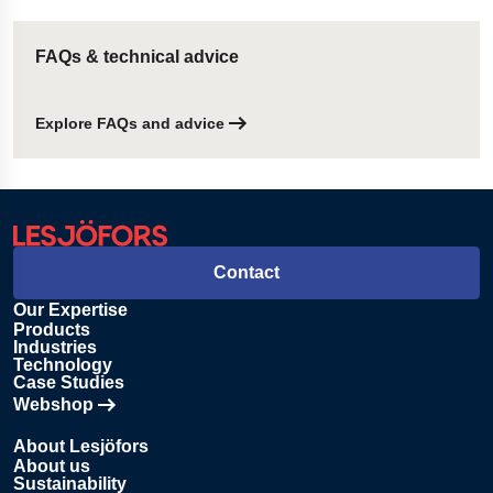
FAQs & technical advice
Explore FAQs and advice
Contact
Our Expertise
Products
Industries
Technology
Case Studies
Webshop
Opens in new tab
About Lesjöfors
About us
Sustainability