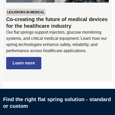
LESJÖFORS IN MEDICAL
Co-creating the future of medical devices
for the healthcare industry
Our flat springs support injectors, glucose monitoring
systems, and critical medical equipment. Learn how our
spring technologies enhance safety, reliability, and
performance across healthcare applications.
Learn more
Find the right flat spring solution - standard
or custom