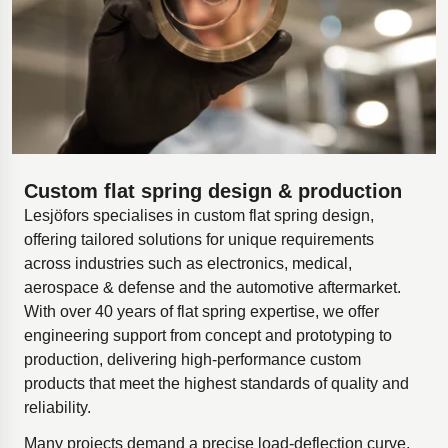
Custom flat spring design & production
Lesjöfors specialises in custom flat spring design,
offering tailored solutions for unique requirements
across industries such as electronics, medical,
aerospace & defense and the automotive aftermarket.
With over 40 years of flat spring expertise, we offer
engineering support from concept and prototyping to
production, delivering high-performance custom
products that meet the highest standards of quality and
reliability.
Many projects demand a precise load-deflection curve,