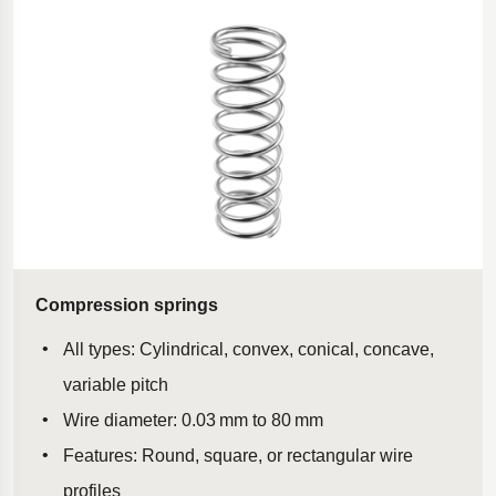
Polestar 2 suspension
Motorcycle suspension
Gym flooring for gymnastics
Oil and gas drilling equipment
High-load truck suspension springs
Dampers to the Öresund Bridge
Compression springs
All types: Cylindrical, convex, conical, concave,
variable pitch
Wire diameter: 0.03 mm to 80 mm
Features: Round, square, or rectangular wire
profiles