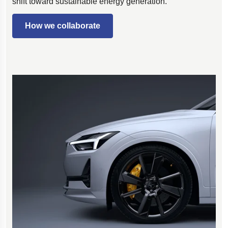
shift toward sustainable energy generation.
How we collaborate