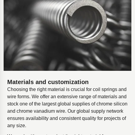
Materials and customization
Choosing the right material is crucial for coil springs and
wire forms. We offer an extensive range of materials and
stock one of the largest global supplies of chrome silicon
and chrome vanadium wire. Our global supply network
ensures availability and consistent quality for projects of
any size.