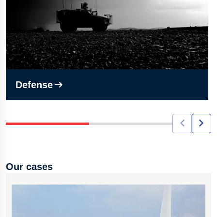
Defense
Our cases