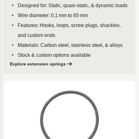
Designed for: Static, quasi-static, & dynamic loads
Wire diameter: 0.1 mm to 65 mm
Features: Hooks, loops, screw plugs, shackles,
and custom ends
Materials: Carbon steel, stainless steel, & alloys
Stock & custom options available
Explore extension springs