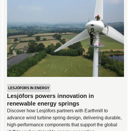
LESJÖFORS IN ENERGY
Lesjöfors powers innovation in
renewable energy springs
Discover how Lesjöfors partners with Earthmill to
advance wind turbine spring design, delivering durable,
high-performance components that support the global