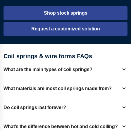
Shop stock springs
Request a customized solution
Coil springs & wire forms FAQs
What are the main types of coil springs?
Expand content
There are three main types: compression springs, torsion
What materials are most coil springs made from?
Expand content
springs, and extension (tension) springs. Other types
include disc, wave, clock, volute, power, constant force, and
Coil springs are often manufactured from a range of
Do coil springs last forever?
garter springs.
Expand content
materials, with chrome silicon being the most common in
heavy-duty applications due to its strength. Stainless steels
While excellent materials and appropriate design greatly
What’s the difference between hot and cold coiling?
and advanced alloys are also widely used.
Expand content