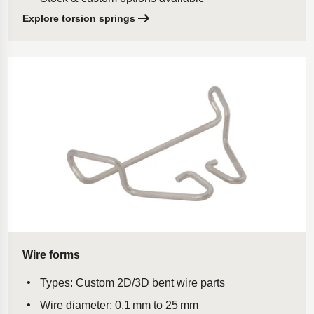
Explore torsion springs
Wire forms
Types: Custom 2D/3D bent wire parts
Wire diameter: 0.1 mm to 25 mm