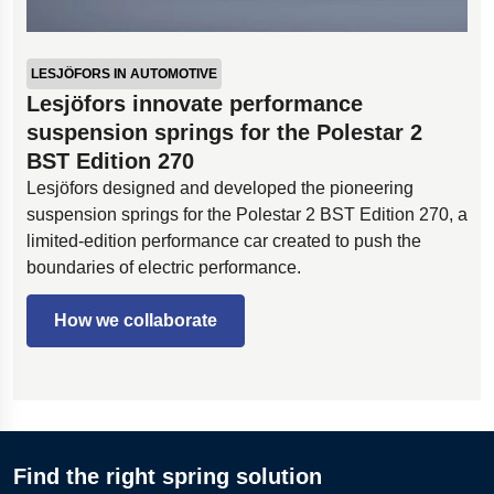
LESJÖFORS IN AUTOMOTIVE
Lesjöfors innovate performance
suspension springs for the Polestar 2
BST Edition 270
Lesjöfors designed and developed the pioneering
suspension springs for the Polestar 2 BST Edition 270, a
limited-edition performance car created to push the
boundaries of electric performance.
How we collaborate
Find the right spring solution