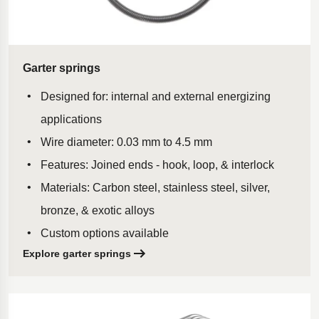
Garter springs
Designed for: internal and external energizing
applications
Wire diameter: 0.03 mm to 4.5 mm
Features: Joined ends - hook, loop, & interlock
Materials: Carbon steel, stainless steel, silver,
bronze, & exotic alloys
Custom options available
Explore garter springs