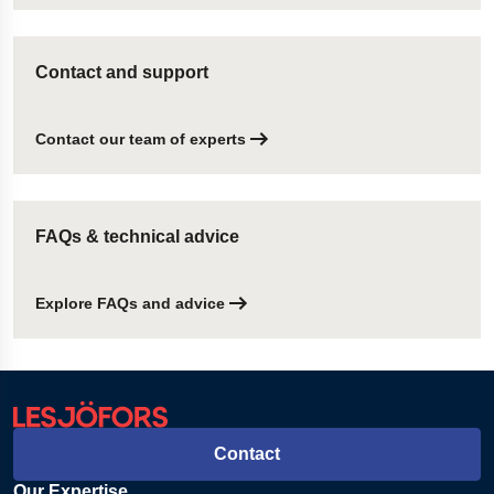
Contact and support
Contact our team of experts
FAQs & technical advice
Explore FAQs and advice
Contact
Our Expertise