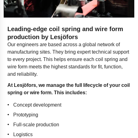
Leading-edge coil spring and wire form
production by Lesjöfors
Our engineers are based across a global network of
manufacturing sites. They bring expert technical support
to every project. This helps ensure each coil spring and
wire form meets the highest standards for fit, function,
and reliability.
At Lesjöfors, we manage the full lifecycle of your coil
spring or wire form. This includes:
Concept development
Prototyping
Full-scale production
Logistics