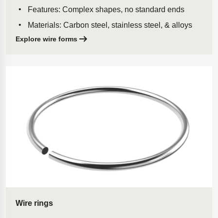
Features: Complex shapes, no standard ends
Materials: Carbon steel, stainless steel, & alloys
Explore wire forms
Wire rings