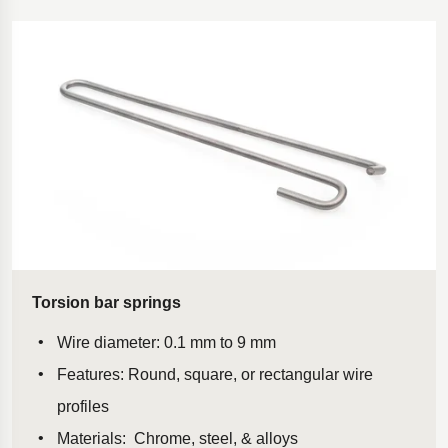
Torsion bar springs
Wire diameter: 0.1 mm to 9 mm
Features: Round, square, or rectangular wire
profiles
Materials: Chrome, steel, & alloys