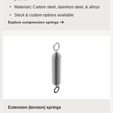
Materials: Carbon steel, stainless steel, & alloys
Stock & custom options available
Explore compression springs
Extension (tension) springs