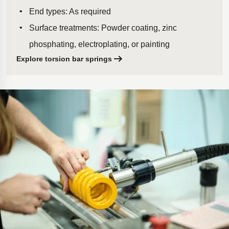
End types: As required
Surface treatments: Powder coating, zinc
phosphating, electroplating, or painting
Explore torsion bar springs