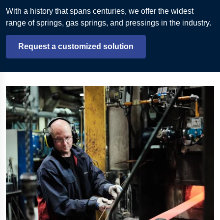
With a history that spans centuries, we offer the widest
range of springs, gas springs, and pressings in the industry.
Request a customized solution