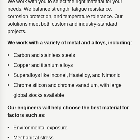
We work with you to select the right material for your
needs. We balance strength, fatigue resistance,
corrosion protection, and temperature tolerance. Our
solutions meet both custom and industry-standard
projects.
We work with a variety of metal and alloys, including:
Carbon and stainless steels
Copper and titanium alloys
Superalloys like Inconel, Hastelloy, and Nimonic
Chrome silicon and chrome vanadium, with large
global stocks available
Our engineers will help choose the best material for
factors such as:
Environmental exposure
Mechanical stress