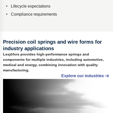
Lifecycle expectations
Compliance requirements
Precision coil springs and wire forms for
industry applications
Lesjöfors provides high-performance springs and
components for multiple industries, including automotive,
medical and energy, combining innovation with quality
manufacturing.
Explore our industries