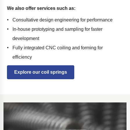
We also offer services such as:
Consultative design engineering for performance
In-house prototyping and sampling for faster
development
Fully integrated CNC coiling and forming for
efficiency
Explore our coil springs