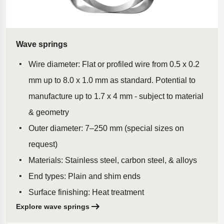
Wave springs
Wire diameter: Flat or profiled wire from 0.5 x 0.2
mm up to 8.0 x 1.0 mm as standard. Potential to
manufacture up to 1.7 x 4 mm - subject to material
& geometry
Outer diameter: 7–250 mm (special sizes on
request)
Materials: Stainless steel, carbon steel, & alloys
End types: Plain and shim ends
Surface finishing: Heat treatment
Explore wave springs