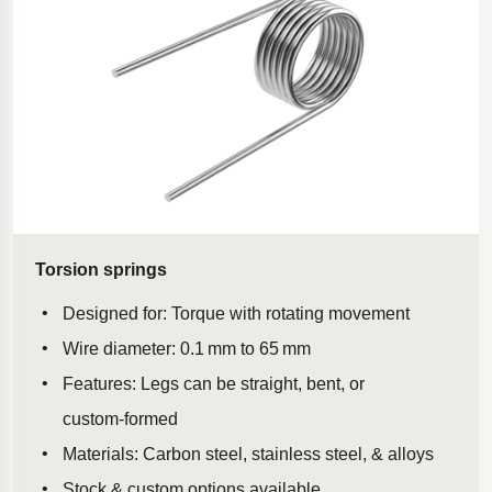
Torsion springs
Designed for: Torque with rotating movement
Wire diameter: 0.1 mm to 65 mm
Features: Legs can be straight, bent, or
custom‑formed
Materials: Carbon steel, stainless steel, & alloys
Stock & custom options available