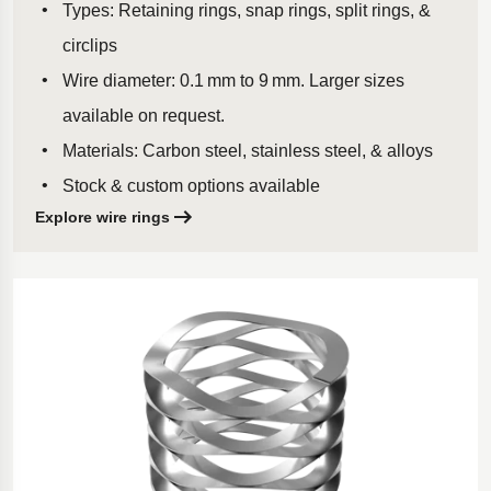
Types: Retaining rings, snap rings, split rings, &
circlips
Wire diameter: 0.1 mm to 9 mm. Larger sizes
available on request.
Materials: Carbon steel, stainless steel, & alloys
Stock & custom options available
Explore wire rings