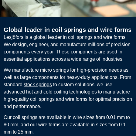
Global leader in coil springs and wire forms
Lesjöfors is a global leader in coil springs and wire forms.
We design, engineer, and manufacture millions of precision
components every year. These components are used in
essential applications across a wide range of industries.
We manufacture micro springs for high-precision needs as
well as large components for heavy-duty applications. From
standard
stock springs
to custom solutions, we use
advanced hot and cold coiling technologies to manufacture
high-quality coil springs and wire forms for optimal precision
and performance.
Our coil springs are available in wire sizes from 0.01 mm to
80 mm, and our wire forms are available in sizes from 0.1
mm to 25 mm.