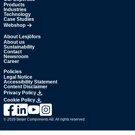
Products
Industries
Technology
Case Studies
Webshop
Opens in new tab
About Lesjöfors
About us
Sustainability
Contact
Newsroom
Career
Policies
Legal Notice
Accessibility Statement
Content Disclaimer
Privacy Policy
Cookie Policy
Link to Lesjöfors's page on Facebook, Opens in a new windo
Link to Lesjöfors's page on LinkedIn, Opens in a new w
Link to Lesjöfors's page on Youtube, Opens in a 
Link to Lesjöfors's on Instagram, Opens in 
© 2026 Beijer Components AB. All rights reserved.