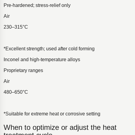
Pre-hardened; stress-relief only
Air
230–315°C
*Excellent strength; used after cold forming
Inconel and high-temperature alloys
Proprietary ranges
Air
480–650°C
*Suitable for extreme heat or corrosive setting
When to optimize or adjust the heat