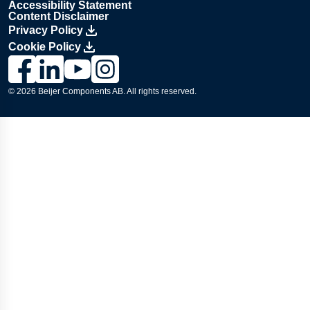
Accessibility Statement
Content Disclaimer
Privacy Policy
Cookie Policy
Link to Lesjöfors's page on Facebook, Opens in a new windo
Link to Lesjöfors's page on LinkedIn, Opens in a new w
Link to Lesjöfors's page on Youtube, Opens in a 
Link to Lesjöfors's on Instagram, Opens in 
© 2026 Beijer Components AB. All rights reserved.