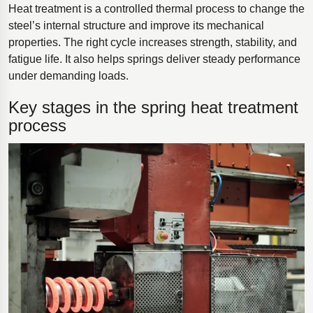
Heat treatment is a controlled thermal process to change the
steel’s internal structure and improve its mechanical
properties. The right cycle increases strength, stability, and
fatigue life. It also helps springs deliver steady performance
under demanding loads.
Key stages in the spring heat treatment
process