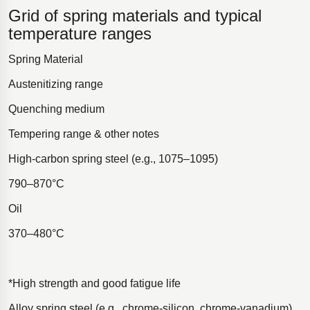
Grid of spring materials and typical
temperature ranges
Spring Material
Austenitizing range
Quenching medium
Tempering range & other notes
High-carbon spring steel (e.g., 1075–1095)
790–870°C
Oil
370–480°C
*High strength and good fatigue life
Alloy spring steel (e.g., chrome-silicon, chrome-vanadium)