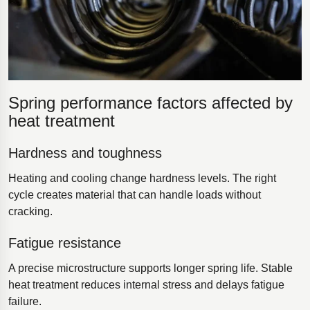
Spring performance factors affected by
heat treatment
Hardness and toughness
Heating and cooling change hardness levels. The right
cycle creates material that can handle loads without
cracking.
Fatigue resistance
A precise microstructure supports longer spring life. Stable
heat treatment reduces internal stress and delays fatigue
failure.