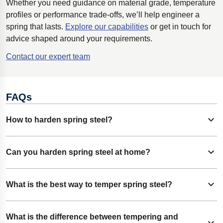
Whether you need guidance on material grade, temperature
profiles or performance trade-offs, we’ll help engineer a
spring that lasts.
Explore our capabilities
or get in touch for
advice shaped around your requirements.
Contact our expert team
FAQs
How to harden spring steel?
Expand content
To harden spring steel, heat the steel to the correct
Can you harden spring steel at home?
Expand content
austenitizing temperature, then quench it in oil or water to
lock in hardness and increase load capacity. You will then
It is possible, but the results are inconsistent without
What is the best way to temper spring steel?
need to follow with tempering and stress-relieving
Expand content
controlled equipment. Temperature accuracy, quench
processes.
timing, and clean surfaces are hard to manage outside a
Heat the steel to a lower, consistent temperature after
What is the difference between tempering and
professional setting.