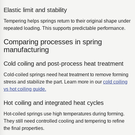
Elastic limit and stability
Tempering helps springs return to their original shape under
repeated loading. This supports predictable performance.
Comparing processes in spring
manufacturing
Cold coiling and post-process heat treatment
Cold-coiled springs need heat treatment to remove forming
stress and stabilize the part. Learn more in our
cold coiling
vs hot coiling guide.
Hot coiling and integrated heat cycles
Hot-coiled springs use high temperatures during forming.
They still need controlled cooling and tempering to refine
the final properties.