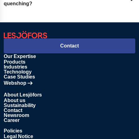
Expand content
quenching and hold it for a set time. This creates a balance
quenching?
of hardness, flexibility, and toughness.
Quenching hardens the steel by rapid cooling. Tempering
softens that hardness to reduce brittleness and improve
durability.
Contact
Our Expertise
Products
Industries
Technology
Case Studies
Webshop
Opens in new tab
About Lesjöfors
About us
Sustainability
Contact
Newsroom
Career
Policies
Legal Notice