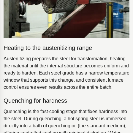
Heating to the austenitizing range
Austenitizing prepares the steel for transformation, heating
the material until the internal structure becomes uniform and
ready to harden. Each steel grade has a narrow temperature
window that supports this change, and consistent furnace
control ensures even results across the entire batch.
Quenching for hardness
Quenching is the fast-cooling stage that fixes hardness into
the steel. During quenching, a hot spring steel is immersed
directly into a bath of quenching oil (the standard medium),
offering controlled cooling with minimal distortion. Water