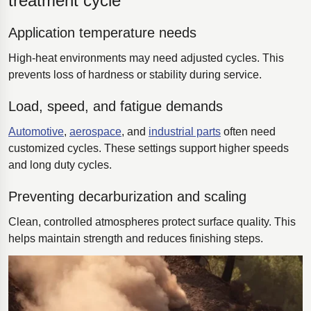
treatment cycle
Application temperature needs
High-heat environments may need adjusted cycles. This
prevents loss of hardness or stability during service.
Load, speed, and fatigue demands
Automotive
,
aerospace
, and
industrial parts
often need
customized cycles. These settings support higher speeds
and long duty cycles.
Preventing decarburization and scaling
Clean, controlled atmospheres protect surface quality. This
helps maintain strength and reduces finishing steps.