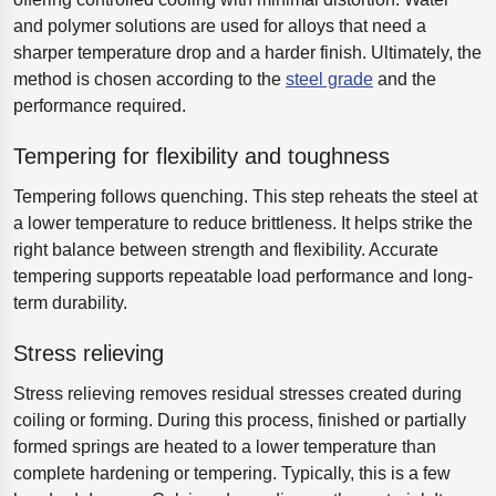
and polymer solutions are used for alloys that need a
sharper temperature drop and a harder finish. Ultimately, the
method is chosen according to the
steel grade
and the
performance required.
Tempering for flexibility and toughness
Tempering follows quenching. This step reheats the steel at
a lower temperature to reduce brittleness. It helps strike the
right balance between strength and flexibility. Accurate
tempering supports repeatable load performance and long-
term durability.
Stress relieving
Stress relieving removes residual stresses created during
coiling or forming. During this process, finished or partially
formed springs are heated to a lower temperature than
complete hardening or tempering. Typically, this is a few