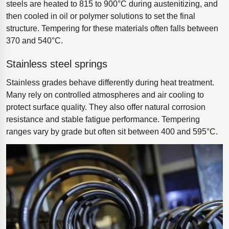
steels are heated to 815 to 900°C during austenitizing, and
then cooled in oil or polymer solutions to set the final
structure. Tempering for these materials often falls between
370 and 540°C.
Stainless steel springs
Stainless grades behave differently during heat treatment.
Many rely on controlled atmospheres and air cooling to
protect surface quality. They also offer natural corrosion
resistance and stable fatigue performance. Tempering
ranges vary by grade but often sit between 400 and 595°C.