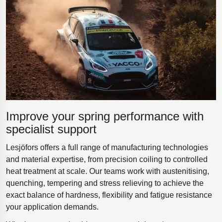
Improve your spring performance with
specialist support
Lesjöfors offers a full range of manufacturing technologies
and material expertise, from precision coiling to controlled
heat treatment at scale. Our teams work with austenitising,
quenching, tempering and stress relieving to achieve the
exact balance of hardness, flexibility and fatigue resistance
your application demands.