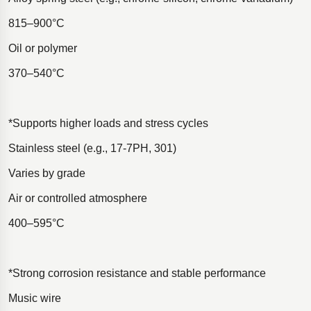
815–900°C
Oil or polymer
370–540°C
*Supports higher loads and stress cycles
Stainless steel (e.g., 17-7PH, 301)
Varies by grade
Air or controlled atmosphere
400–595°C
*Strong corrosion resistance and stable performance
Music wire