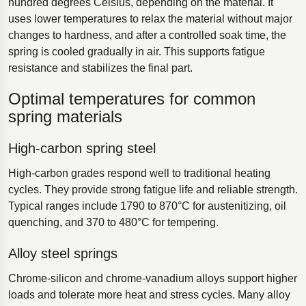
hundred degrees Celsius, depending on the material. It
uses lower temperatures to relax the material without major
changes to hardness, and after a controlled soak time, the
spring is cooled gradually in air. This supports fatigue
resistance and stabilizes the final part.
Optimal temperatures for common
spring materials
High-carbon spring steel
High-carbon grades respond well to traditional heating
cycles. They provide strong fatigue life and reliable strength.
Typical ranges include 1790 to 870°C for austenitizing, oil
quenching, and 370 to 480°C for tempering.
Alloy steel springs
Chrome-silicon and chrome-vanadium alloys support higher
loads and tolerate more heat and stress cycles. Many alloy