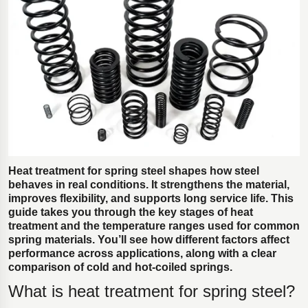
Polestar 2 suspension
Motorcycle suspension
Gym flooring for gymnastics
Oil and gas drilling equipment
High-load truck suspension springs
Dampers to the Öresund Bridge
Heat treatment for spring steel shapes how steel
behaves in real conditions. It strengthens the material,
improves flexibility, and supports long service life. This
guide takes you through the key stages of heat
treatment and the temperature ranges used for common
spring materials. You’ll see how different factors affect
performance across applications, along with a clear
comparison of cold and hot-coiled springs.
What is heat treatment for spring steel?