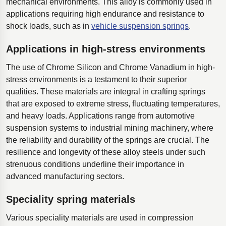
mechanical environments. This alloy is commonly used in
applications requiring high endurance and resistance to
shock loads, such as in
vehicle suspension springs
.
Applications in high-stress environments
The use of Chrome Silicon and Chrome Vanadium in high-
stress environments is a testament to their superior
qualities. These materials are integral in crafting springs
that are exposed to extreme stress, fluctuating temperatures,
and heavy loads. Applications range from automotive
suspension systems to industrial mining machinery, where
the reliability and durability of the springs are crucial. The
resilience and longevity of these alloy steels under such
strenuous conditions underline their importance in
advanced manufacturing sectors.
Speciality spring materials
Various speciality materials are used in compression