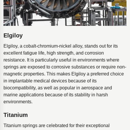
Elgiloy
Elgiloy, a cobalt-chromium-nickel alloy, stands out for its
excellent fatigue life, high strength, and corrosion
resistance. It is particularly useful in environments where
springs are exposed to corrosive substances or require non-
magnetic properties. This makes Elgiloy a preferred choice
in implantable medical devices because of its
biocompatibility, as well as popular in aerospace and
marine applications because of its stability in harsh
environments.
Titanium
Titanium springs are celebrated for their exceptional