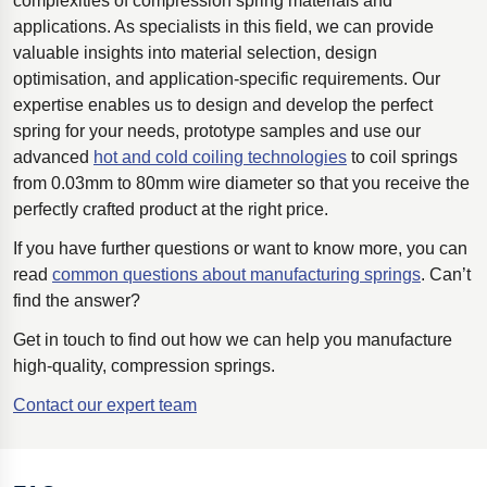
complexities of compression spring materials and
applications. As specialists in this field, we can provide
valuable insights into material selection, design
optimisation, and application-specific requirements. Our
expertise enables us to design and develop the perfect
spring for your needs, prototype samples and use our
advanced
hot and cold coiling technologies
to coil springs
from 0.03mm to 80mm wire diameter so that you receive the
perfectly crafted product at the right price.
If you have further questions or want to know more, you can
read
common questions about manufacturing springs
. Can’t
find the answer?
Get in touch to find out how we can help you manufacture
high-quality, compression springs.
Contact our expert team