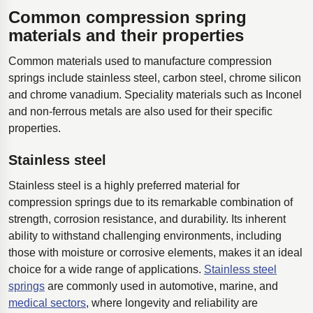
Common compression spring
materials and their properties
Common materials used to manufacture compression
springs include stainless steel, carbon steel, chrome silicon
and chrome vanadium. Speciality materials such as Inconel
and non-ferrous metals are also used for their specific
properties.
Stainless steel
Stainless steel is a highly preferred material for
compression springs due to its remarkable combination of
strength, corrosion resistance, and durability. Its inherent
ability to withstand challenging environments, including
those with moisture or corrosive elements, makes it an ideal
choice for a wide range of applications.
Stainless steel
springs
are commonly used in automotive, marine, and
medical sectors
, where longevity and reliability are