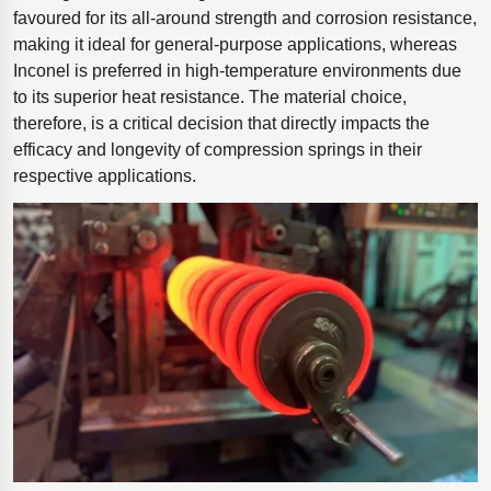
favoured for its all-around strength and corrosion resistance,
making it ideal for general-purpose applications, whereas
Inconel is preferred in high-temperature environments due
to its superior heat resistance. The material choice,
therefore, is a critical decision that directly impacts the
efficacy and longevity of compression springs in their
respective applications.