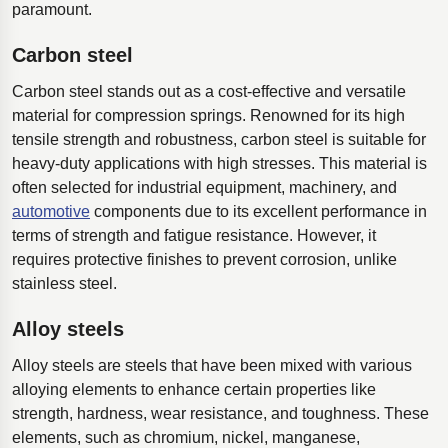
paramount.
Carbon steel
Carbon steel stands out as a cost-effective and versatile
material for compression springs. Renowned for its high
tensile strength and robustness, carbon steel is suitable for
heavy-duty applications with high stresses. This material is
often selected for industrial equipment, machinery, and
automotive
components due to its excellent performance in
terms of strength and fatigue resistance. However, it
requires protective finishes to prevent corrosion, unlike
stainless steel.
Alloy steels
Alloy steels are steels that have been mixed with various
alloying elements to enhance certain properties like
strength, hardness, wear resistance, and toughness. These
elements, such as chromium, nickel, manganese,