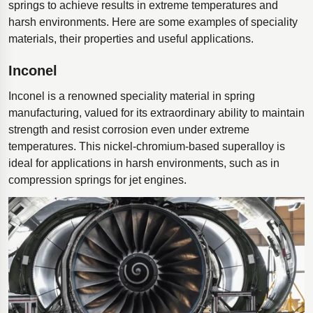
springs to achieve results in extreme temperatures and
harsh environments. Here are some examples of speciality
materials, their properties and useful applications.
Inconel
Inconel is a renowned speciality material in spring
manufacturing, valued for its extraordinary ability to maintain
strength and resist corrosion even under extreme
temperatures. This nickel-chromium-based superalloy is
ideal for applications in harsh environments, such as in
compression springs for jet engines.