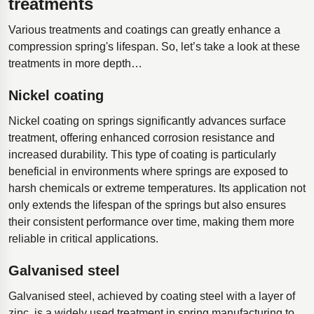
treatments
Various treatments and coatings can greatly enhance a
compression spring's lifespan. So, let’s take a look at these
treatments in more depth…
Nickel coating
Nickel coating on springs significantly advances surface
treatment, offering enhanced corrosion resistance and
increased durability. This type of coating is particularly
beneficial in environments where springs are exposed to
harsh chemicals or extreme temperatures. Its application not
only extends the lifespan of the springs but also ensures
their consistent performance over time, making them more
reliable in critical applications.
Galvanised steel
Galvanised steel, achieved by coating steel with a layer of
zinc, is a widely used treatment in spring manufacturing to