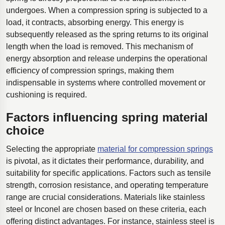
undergoes. When a compression spring is subjected to a
load, it contracts, absorbing energy. This energy is
subsequently released as the spring returns to its original
length when the load is removed. This mechanism of
energy absorption and release underpins the operational
efficiency of compression springs, making them
indispensable in systems where controlled movement or
cushioning is required.
Factors influencing spring material
choice
Selecting the appropriate
material for compression springs
is pivotal, as it dictates their performance, durability, and
suitability for specific applications. Factors such as tensile
strength, corrosion resistance, and operating temperature
range are crucial considerations. Materials like stainless
steel or Inconel are chosen based on these criteria, each
offering distinct advantages. For instance, stainless steel is