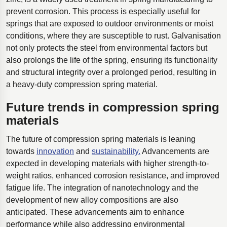
prevent corrosion. This process is especially useful for
springs that are exposed to outdoor environments or moist
conditions, where they are susceptible to rust. Galvanisation
not only protects the steel from environmental factors but
also prolongs the life of the spring, ensuring its functionality
and structural integrity over a prolonged period, resulting in
a heavy-duty compression spring material.
Future trends in compression spring
materials
The future of compression spring materials is leaning
towards
innovation
and
sustainability.
Advancements are
expected in developing materials with higher strength-to-
weight ratios, enhanced corrosion resistance, and improved
fatigue life. The integration of nanotechnology and the
development of new alloy compositions are also
anticipated. These advancements aim to enhance
performance while also addressing environmental