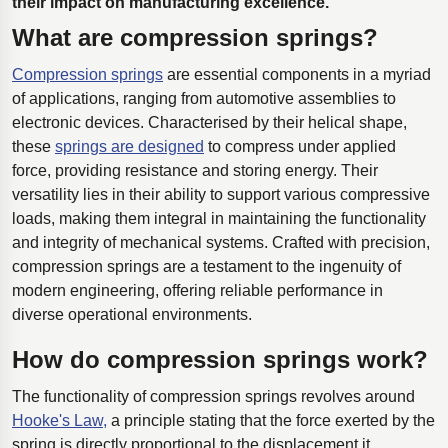
their impact on manufacturing excellence.
What are compression springs?
Compression springs
are essential components in a myriad
of applications, ranging from automotive assemblies to
electronic devices. Characterised by their helical shape,
these
springs are designed
to compress under applied
force, providing resistance and storing energy. Their
versatility lies in their ability to support various compressive
loads, making them integral in maintaining the functionality
and integrity of mechanical systems. Crafted with precision,
compression springs are a testament to the ingenuity of
modern engineering, offering reliable performance in
diverse operational environments.
How do compression springs work?
The functionality of compression springs revolves around
Hooke's Law,
a principle stating that the force exerted by the
spring is directly proportional to the displacement it