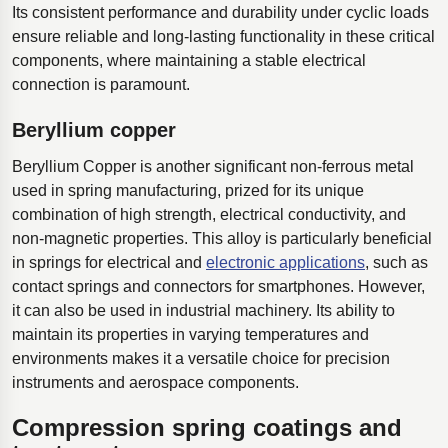
Its consistent performance and durability under cyclic loads
ensure reliable and long-lasting functionality in these critical
components, where maintaining a stable electrical
connection is paramount.
Beryllium copper
Beryllium Copper is another significant non-ferrous metal
used in spring manufacturing, prized for its unique
combination of high strength, electrical conductivity, and
non-magnetic properties. This alloy is particularly beneficial
in springs for electrical and
electronic applications
, such as
contact springs and connectors for smartphones. However,
it can also be used in industrial machinery. Its ability to
maintain its properties in varying temperatures and
environments makes it a versatile choice for precision
instruments and aerospace components.
Compression spring coatings and