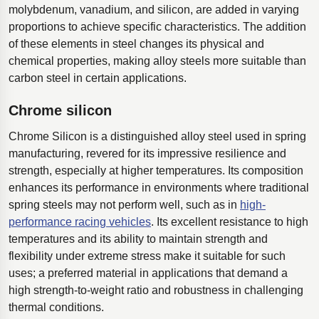
molybdenum, vanadium, and silicon, are added in varying
proportions to achieve specific characteristics. The addition
of these elements in steel changes its physical and
chemical properties, making alloy steels more suitable than
carbon steel in certain applications.
Chrome silicon
Chrome Silicon is a distinguished alloy steel used in spring
manufacturing, revered for its impressive resilience and
strength, especially at higher temperatures. Its composition
enhances its performance in environments where traditional
spring steels may not perform well, such as in
high-
performance racing vehicles
. Its excellent resistance to high
temperatures and its ability to maintain strength and
flexibility under extreme stress make it suitable for such
uses; a preferred material in applications that demand a
high strength-to-weight ratio and robustness in challenging
thermal conditions.