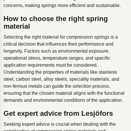
concerns, making springs more efficient and sustainable.
How to choose the right spring
material
Selecting the right material for compression springs is a
critical decision that influences their performance and
longevity. Factors such as environmental exposure,
operational stress, temperature ranges, and specific
application requirements must be considered.
Understanding the properties of materials like stainless
steel, carbon steel, alloy steels, speciality materials, and
non-ferrous metals can guide the selection process,
ensuring that the chosen material aligns with the functional
demands and environmental conditions of the application.
Get expert advice from Lesjöfors
Seeking expert advice is crucial when dealing with the