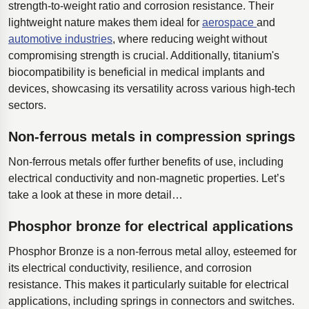
strength-to-weight ratio and corrosion resistance. Their
lightweight nature makes them ideal for
aerospace
and
automotive industries
, where reducing weight without
compromising strength is crucial. Additionally, titanium's
biocompatibility is beneficial in medical implants and
devices, showcasing its versatility across various high-tech
sectors.
Non-ferrous metals in compression springs
Non-ferrous metals offer further benefits of use, including
electrical conductivity and non-magnetic properties. Let’s
take a look at these in more detail…
Phosphor bronze for electrical applications
Phosphor Bronze is a non-ferrous metal alloy, esteemed for
its electrical conductivity, resilience, and corrosion
resistance. This makes it particularly suitable for electrical
applications, including springs in connectors and switches.