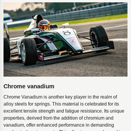
Chrome vanadium
Chrome Vanadium is another key player in the realm of
alloy steels for springs. This material is celebrated for its
excellent tensile strength and fatigue resistance. Its unique
properties, derived from the addition of chromium and
vanadium, offer enhanced performance in demanding