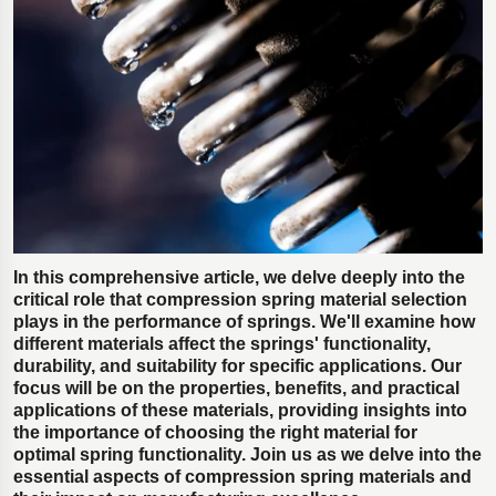
Polestar 2 suspension
Motorcycle suspension
Gym flooring for gymnastics
Oil and gas drilling equipment
High-load truck suspension springs
Dampers to the Öresund Bridge
In this comprehensive article, we delve deeply into the
critical role that compression spring material selection
plays in the performance of springs. We'll examine how
different materials affect the springs' functionality,
durability, and suitability for specific applications. Our
focus will be on the properties, benefits, and practical
applications of these materials, providing insights into
the importance of choosing the right material for
optimal spring functionality. Join us as we delve into the
essential aspects of compression spring materials and