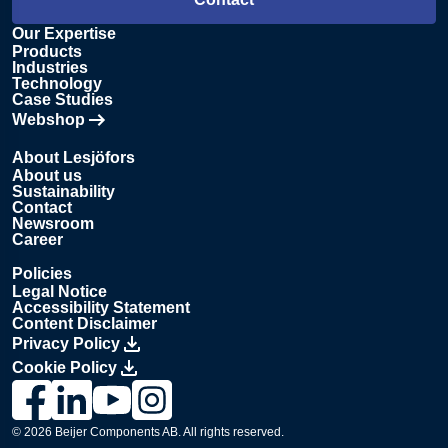
Our Expertise
Products
Industries
Technology
Case Studies
Webshop
Opens in new tab
About Lesjöfors
About us
Sustainability
Contact
Newsroom
Career
Policies
Legal Notice
Accessibility Statement
Content Disclaimer
Privacy Policy
Cookie Policy
Link to Lesjöfors's page on Facebook, Opens in a new windo
Link to Lesjöfors's page on LinkedIn, Opens in a new w
Link to Lesjöfors's page on Youtube, Opens in a 
Link to Lesjöfors's on Instagram, Opens in 
© 2026 Beijer Components AB. All rights reserved.