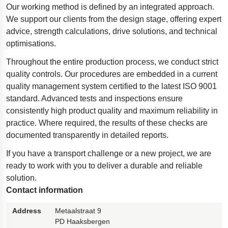
Our working method is defined by an integrated approach.
Polestar 2 suspension
We support our clients from the design stage, offering expert
Motorcycle suspension
advice, strength calculations, drive solutions, and technical
optimisations.
Gym flooring for gymnastics
Throughout the entire production process, we conduct strict
Oil and gas drilling equipment
quality controls. Our procedures are embedded in a current
High-load truck suspension springs
quality management system certified to the latest ISO 9001
Dampers to the Öresund Bridge
standard. Advanced tests and inspections ensure
consistently high product quality and maximum reliability in
practice. Where required, the results of these checks are
documented transparently in detailed reports.
If you have a transport challenge or a new project, we are
ready to work with you to deliver a durable and reliable
solution.
Contact information
Address
Metaalstraat 9
PD Haaksbergen