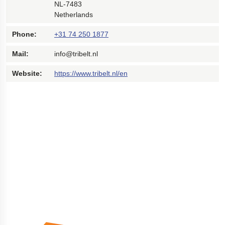
NL-7483
Netherlands
Phone:
+31 74 250 1877
Mail:
info@tribelt.nl
Website:
https://www.tribelt.nl/en