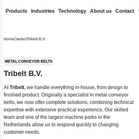
Products
Industries
Technology
About us
Contact
Coil Springs and Wire Forms
Medical
Design development
Lesjöfors
Search our site for content
Compression Springs
Flat Springs
Automotive Aftermarket
Spring Terminology
Acquisitions
History
Home
Contact
Tribelt B.V.
Extension springs
Constant force springs
Gas Springs
Automotive OEM
FAQ
Our Network
Sustainability
Search
Garter Springs
Power springs
Compression gas springs
Metal Conveyor Belts
Aerospace
Innovation
Career
METAL CONVEYOR BELTS
Torsion Bar Springs
Spiral torsion springs
Dynamic gas springs
Pressings and Stampings
Defense
Services
News
Tribelt B.V.
Torsion Springs
Lockable gas spring
Bushings
Stock springs
Hydraulics
Insights
Trade Shows
At
Tribelt
, we handle everything in-house, from design to
Wave Springs
NitroSprings
Circlips and locking rings
Door Springs
Electronics
Certificates
finished product. Originally a specialist in metal conveyor
Wire forms
Stainless steel gas springs
Deep drawn parts
Energy
Legal and Compli
belts, we now offer complete solutions, combining technical
Wire rings
Traction gas springs
Disc springs
Case Studies
Legal Notice
Quality
expertise with extensive practical experience. Our skilled
team and one of the largest machine parks in the
Wave washers
Spacecraft landing gear
Accessibility Sta
Netherlands allow us to respond quickly to changing
Stamped metal parts
Innovative disability ramp
Content Disclaim
customer needs.
Easyrig