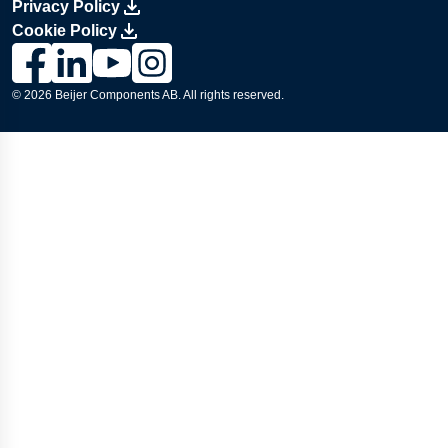
Privacy Policy
Cookie Policy
Link to Lesjöfors's page on Facebook, Opens in a new windo
Link to Lesjöfors's page on LinkedIn, Opens in a new w
Link to Lesjöfors's page on Youtube, Opens in a 
Link to Lesjöfors's on Instagram, Opens in 
© 2026 Beijer Components AB. All rights reserved.