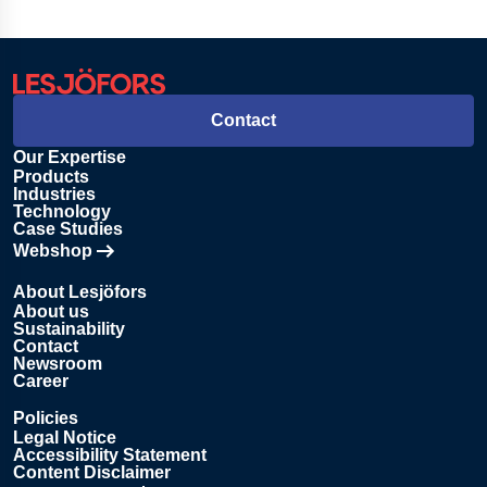
Contact
Our Expertise
Products
Industries
Technology
Case Studies
Webshop
Opens in new tab
About Lesjöfors
About us
Sustainability
Contact
Newsroom
Career
Policies
Legal Notice
Accessibility Statement
Content Disclaimer