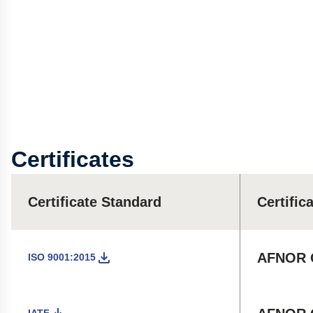
Certificates
Certificate Standard
Certific
AFNOR C
ISO 9001:2015