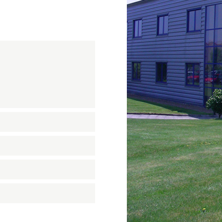
n
on
nastics
quipment
ension springs
und Bridge