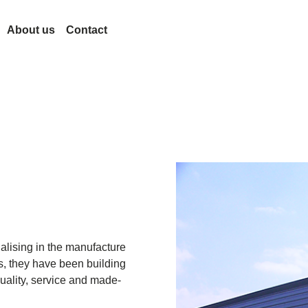
About us
Contact
evelopment
Lesjöfors
et
erminology
Acquisitions
History
Our Network
Sustainability
n
Career
News
Trade Shows
Certificates
Legal and Compliance
alising in the manufacture
Legal Notice
Quality
s, they have been building
ar
Accessibility Statement
uality, service and made-
ramp
Content Disclaimer