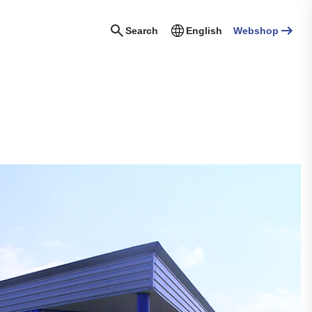
Search
English
Webshop