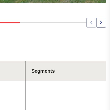
Segments