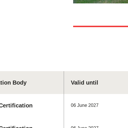
ation Body
Valid until
ertification
06 June 2027