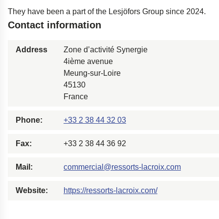
Easyrig
They have been a part of the Lesjöfors Group since 2024.
Contact information
Polestar 2 suspensio
Motorcycle suspensi
Address
Zone d’activité Synergie
Gym flooring for gym
4ième avenue
Oil and gas drilling e
Meung-sur-Loire
45130
High-load truck susp
France
Dampers to the Öres
Phone:
+33 2 38 44 32 03
Fax:
+33 2 38 44 36 92
Mail:
commercial@ressorts-lacroix.com
Website:
https://ressorts-lacroix.com/