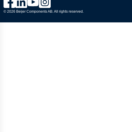
© 2026 Beijer Components AB. All rights reserved.