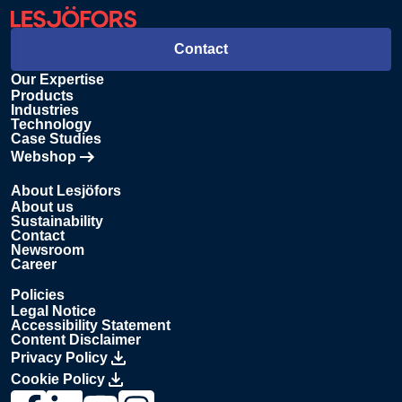
Contact
Our Expertise
Products
Industries
Technology
Case Studies
Webshop
Opens in new tab
About Lesjöfors
About us
Sustainability
Contact
Newsroom
Career
Policies
Legal Notice
Accessibility Statement
Content Disclaimer
Privacy Policy
Cookie Policy
Link to Lesjöfors's page on Facebook, Opens in a new windo
Link to Lesjöfors's page on LinkedIn, Opens in a new w
Link to Lesjöfors's page on Youtube, Opens in a 
Link to Lesjöfors's on Instagram, Opens in 