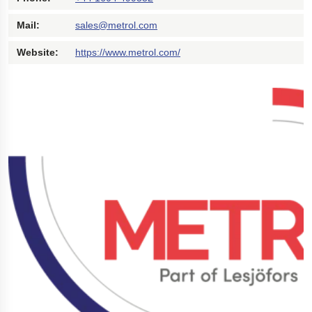
Polestar 2 suspension
Mail:
sales@metrol.com
Motorcycle suspension
Website:
https://www.metrol.com/
Gym flooring for gymnastics
Oil and gas drilling equipment
High-load truck suspension springs
Dampers to the Öresund Bridge