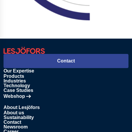
Contact
Our Expertise
Products
Industries
Technology
Case Studies
Webshop
Opens in new tab
About Lesjöfors
About us
Sustainability
Contact
Newsroom
Career