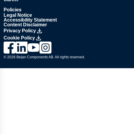
Policies
Legal Notice
Accessibility Statement
Content Disclaimer
Privacy Policy
Cookie Policy
Link to Lesjöfors's page on Facebook, Opens in a new windo
Link to Lesjöfors's page on LinkedIn, Opens in a new w
Link to Lesjöfors's page on Youtube, Opens in a 
Link to Lesjöfors's on Instagram, Opens in 
© 2026 Beijer Components AB. All rights reserved.