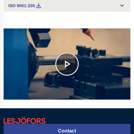
ISO 9001:205
Contact