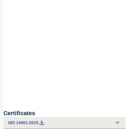
Certificates
ISO 14001:2015