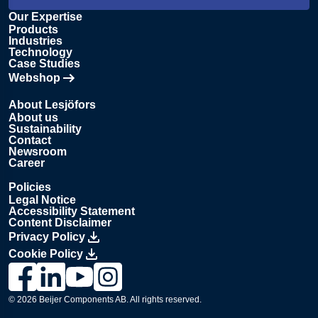
Our Expertise
Products
Industries
Technology
Case Studies
Webshop
Opens in new tab
About Lesjöfors
About us
Sustainability
Contact
Newsroom
Career
Policies
Legal Notice
Accessibility Statement
Content Disclaimer
Privacy Policy
Cookie Policy
Link to Lesjöfors's page on Facebook, Opens in a new windo
Link to Lesjöfors's page on LinkedIn, Opens in a new w
Link to Lesjöfors's page on Youtube, Opens in a 
Link to Lesjöfors's on Instagram, Opens in 
© 2026 Beijer Components AB. All rights reserved.