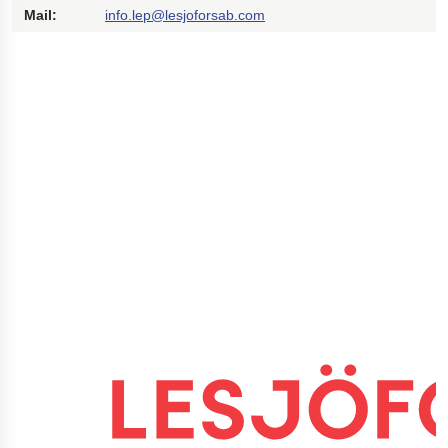
Mail:
info.lep@lesjoforsab.com
Polestar 2 suspension
Motorcycle suspension
Gym flooring for gymnastics
Oil and gas drilling equipment
High-load truck suspension springs
Dampers to the Öresund Bridge