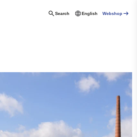
Search
English
Webshop