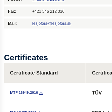
Fax:
+421 346 212 036
Mail:
lesjofors@lesjofors.sk
Certificates
Certificate Standard
Certific
TÜV
IATF 16949:2016