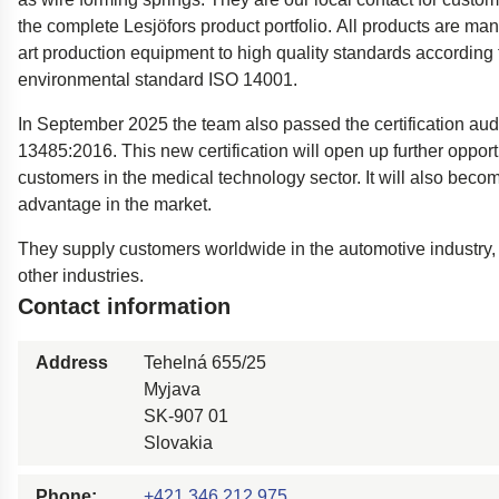
Easyrig
the complete Lesjöfors product portfolio. All products are man
art production equipment to high quality standards according
Polestar 2 suspensio
environmental standard ISO 14001.
Motorcycle suspensi
In September 2025 the team also passed the certification aud
Gym flooring for gym
13485:2016. This new certification will open up further opport
Oil and gas drilling e
customers in the medical technology sector. It will also beco
High-load truck susp
advantage in the market.
Dampers to the Öres
They supply customers worldwide in the automotive industry
other industries.
Contact information
Address
Tehelná 655/25
Myjava
SK-907 01
Slovakia
Phone:
+421 346 212 975