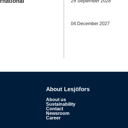
rnational
29 September 2028
04 December 2027
About Lesjöfors
About us
Sustainability
Contact
Newsroom
Career