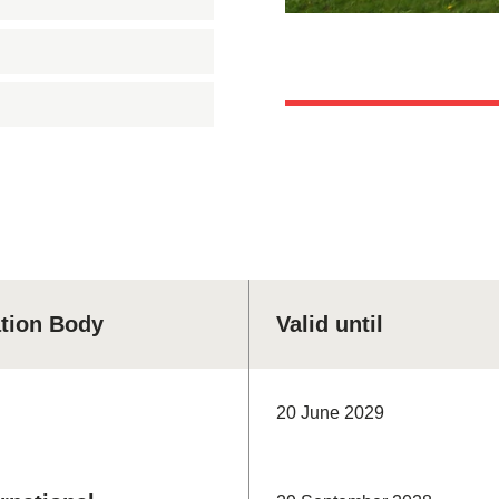
ation Body
Valid until
20 June 2029