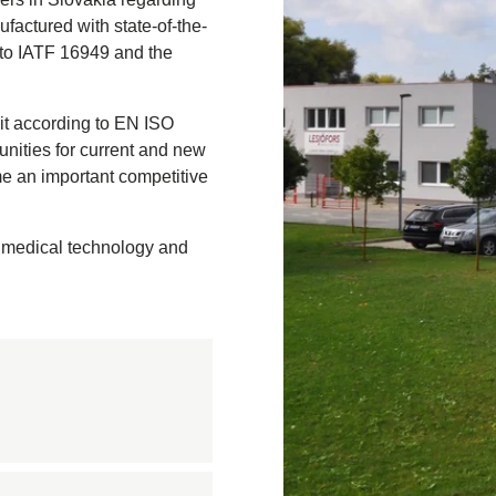
ufactured with state-of-the-
 to IATF 16949 and the
n
on
it according to EN ISO
nastics
unities for current and new
quipment
me an important competitive
ension springs
und Bridge
, medical technology and