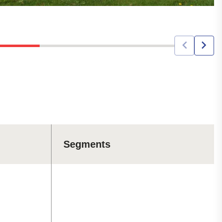
Segments