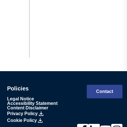
Policies
Contact
Legal Notice
Accessibility Statement
Content Disclaimer
Privacy Policy
Cookie Policy
Link to Lesjöfors's pag
Link to Lesjöfors'
Link to Lesj
Link to