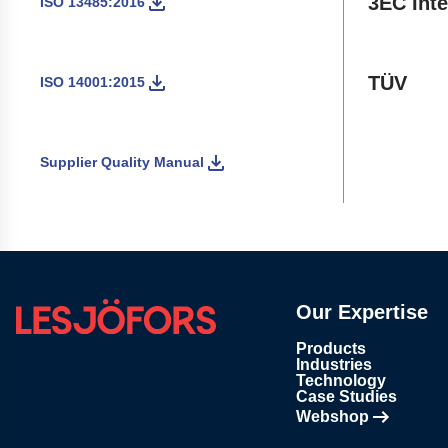
3EC Inte
ISO 13485:2016
TÜV
ISO 14001:2015
Supplier Quality Manual
Our Expertise
Products
Industries
Technology
Case Studies
Webshop
Opens in new tab