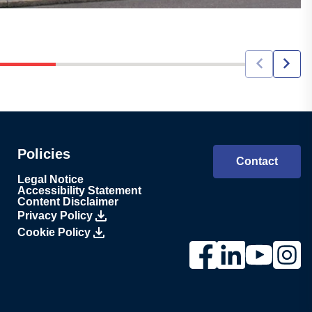
Policies
Contact
Legal Notice
Accessibility Statement
Content Disclaimer
Privacy Policy
Cookie Policy
Link to Lesjöfors's pag
Link to Lesjöfors'
Link to Lesj
Link to