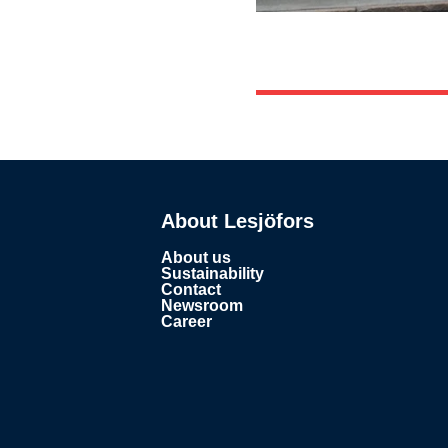
About Lesjöfors
About us
Sustainability
Contact
Newsroom
Career