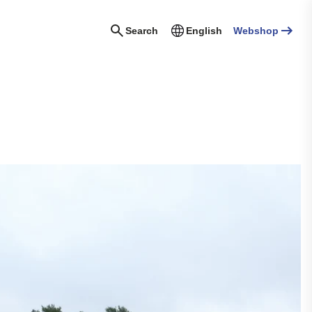
Search
English
Webshop