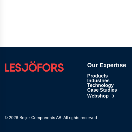
Our Expertise
Products
Industries
Technology
Case Studies
Webshop
Opens in new tab
© 2026 Beijer Components AB. All rights reserved.