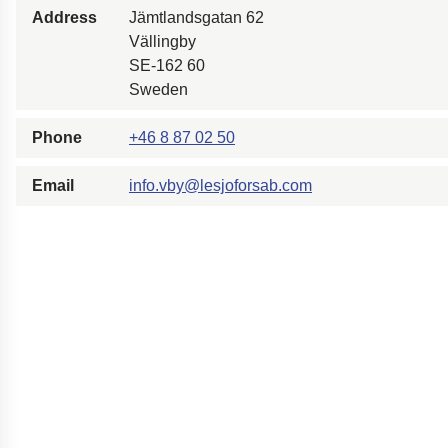
Address
Jämtlandsgatan 62
Easyrig
Vällingby
Polestar 2 suspensio
SE-162 60
Motorcycle suspensi
Sweden
Gym flooring for gym
Phone
+46 8 87 02 50
Oil and gas drilling e
High-load truck susp
Email
info.vby@lesjoforsab.com
Dampers to the Öres