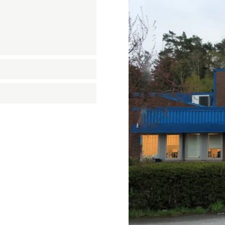
n
on
nastics
quipment
ension springs
und Bridge