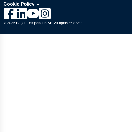
Cookie Policy
Link to Lesjöfors's page on Facebook, Opens in a new windo
Link to Lesjöfors's page on LinkedIn, Opens in a new w
Link to Lesjöfors's page on Youtube, Opens in a 
Link to Lesjöfors's on Instagram, Opens in 
© 2026 Beijer Components AB. All rights reserved.