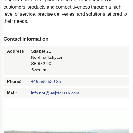
customers’ products and competitiveness through a high
level of service, precise deliveries, and solutions tailored to
their needs.
Contact information
Address
Stjälpet 21
Nordmarkshyttan
SE-682 93
Sweden
Phone:
+46 590 530 25
Mail:
info.nor@lesjoforsab.com