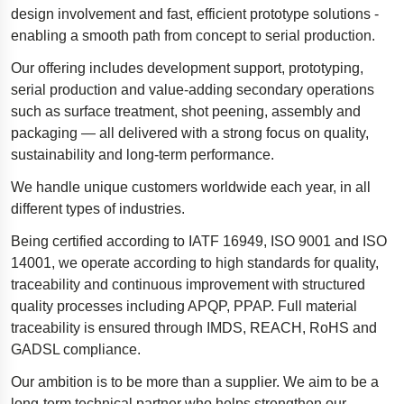
design involvement and fast, efficient prototype solutions -
Polestar 2 suspension
enabling a smooth path from concept to serial production.
Motorcycle suspension
Our offering includes development support, prototyping,
Gym flooring for gymnastics
serial production and value-adding secondary operations
such as surface treatment,
Oil and gas drilling equipment
shot peening, assembly and
packaging — all delivered with a strong focus on quality,
High-load truck suspension springs
sustainability and long-term performance.
Dampers to the Öresund Bridge
We handle unique customers worldwide each year, in all
different types of industries.
Being certified according to IATF 16949, ISO 9001 and ISO
14001, we operate according to high standards for quality,
traceability and continuous improvement with structured
quality processes including APQP, PPAP. Full material
traceability is ensured through IMDS, REACH, RoHS and
GADSL compliance.
Our ambition is to be more than a supplier. We aim to be a
long-term technical partner who helps strengthen our