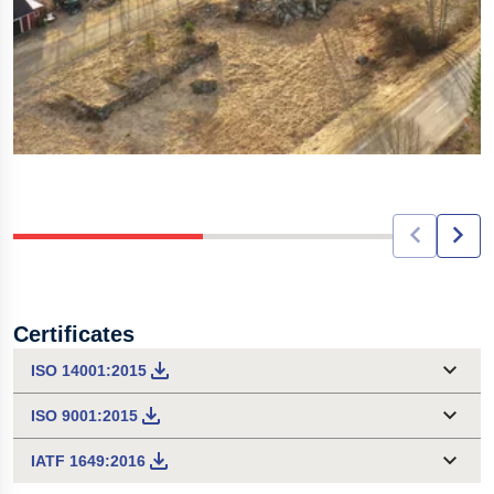
Certificates
ISO 14001:2015
ISO 9001:2015
IATF 1649:2016