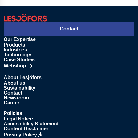
Contact
Our Expertise
Products
Industries
Technology
Case Studies
Webshop
Opens in new tab
About Lesjöfors
About us
Sustainability
Contact
Newsroom
Career
Policies
Legal Notice
Accessibility Statement
Content Disclaimer
Privacy Policy