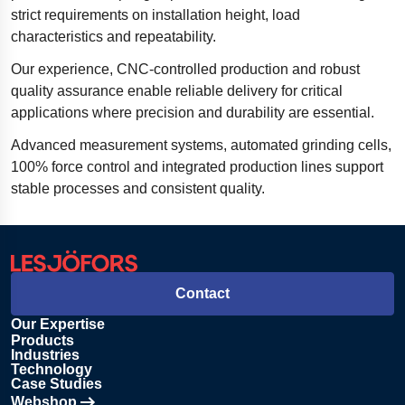
strict requirements on installation height, load
characteristics and repeatability.
Our experience, CNC-controlled production and robust
quality assurance enable reliable delivery for critical
applications where precision and durability are essential.
Advanced measurement systems, automated grinding cells,
100% force control and integrated production lines support
stable processes and consistent quality.
Contact
Our Expertise
Products
Industries
Technology
Case Studies
Webshop