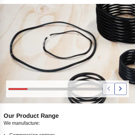
BLACK COIL SPRINGS IN DIFFERENT SIZES DISPLAYED ON A WOODEN SUR
Our Product Range
We manufacture: