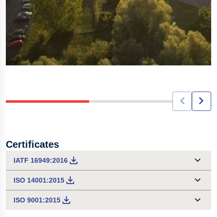
Certificates
IATF 16949:2016
ISO 14001:2015
ISO 9001:2015