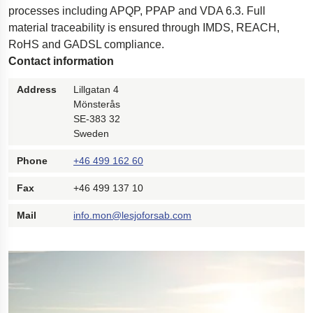
processes including APQP, PPAP and VDA 6.3. Full
Polestar 2 suspension
material traceability is ensured through IMDS, REACH,
Motorcycle suspension
RoHS and GADSL compliance.
Contact information
Gym flooring for gymnastics
Oil and gas drilling equipment
Address
Lillgatan 4
Mönsterås
High-load truck suspension springs
SE-383 32
Dampers to the Öresund Bridge
Sweden
Phone
+46 499 162 60
Fax
+46 499 137 10
Mail
info.mon@lesjoforsab.com