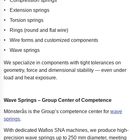
Compression springs
Extension springs
Torsion springs
Rings (round and flat wire)
Wire forms and customized components
Wave springs
We specialize in components with tight tolerances on
geometry, force and dimensional stability — even under
load and heat exposure.
Wave Springs – Group Center of Competence
Mönsterås is the Group’s competence center for
wave
springs
.
With dedicated Wafios SNA machines, we produce high-
precision wave springs up to 250 mm diameter, meeting