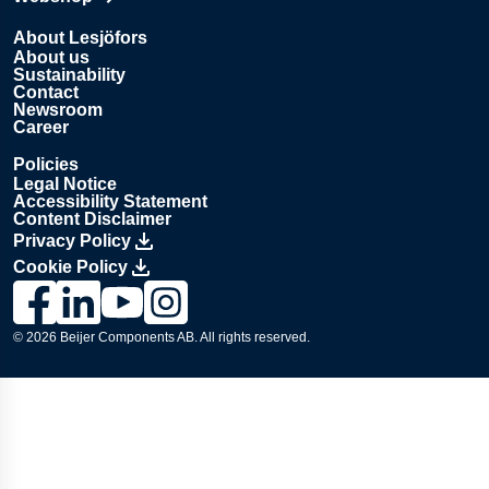
Opens in new tab
About Lesjöfors
About us
Sustainability
Contact
Newsroom
Career
Policies
Legal Notice
Accessibility Statement
Content Disclaimer
Privacy Policy
Cookie Policy
Link to Lesjöfors's page on Facebook, Opens in a new windo
Link to Lesjöfors's page on LinkedIn, Opens in a new w
Link to Lesjöfors's page on Youtube, Opens in a 
Link to Lesjöfors's on Instagram, Opens in 
© 2026 Beijer Components AB. All rights reserved.