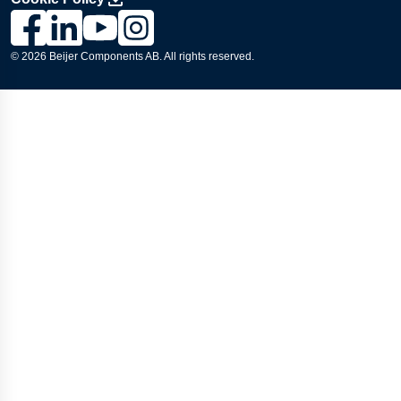
Link to Lesjöfors's page on Facebook, Opens in a new windo
Link to Lesjöfors's page on LinkedIn, Opens in a new w
Link to Lesjöfors's page on Youtube, Opens in a 
Link to Lesjöfors's on Instagram, Opens in 
© 2026 Beijer Components AB. All rights reserved.