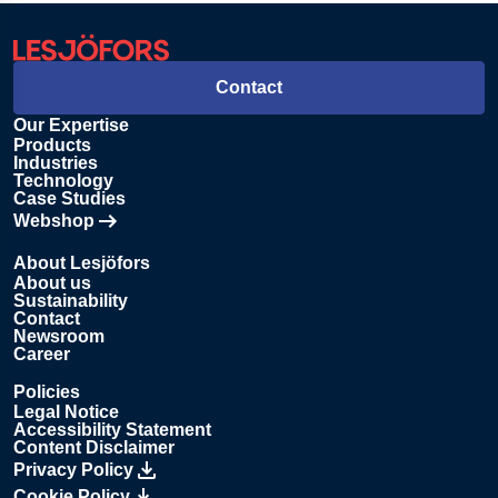
Contact
Our Expertise
Products
Industries
Technology
Case Studies
Webshop
Opens in new tab
About Lesjöfors
About us
Sustainability
Contact
Newsroom
Career
Policies
Legal Notice
Accessibility Statement
Content Disclaimer
Privacy Policy
Cookie Policy