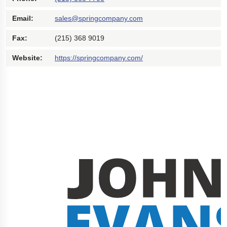
Polestar 2 suspension
Email:
sales@springcompany.com
Motorcycle suspension
Fax:
(215) 368 9019
Gym flooring for gymnastics
Website:
https://springcompany.com/
Oil and gas drilling equipment
High-load truck suspension springs
Dampers to the Öresund Bridge