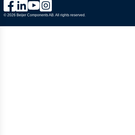
Link to Lesjöfors's page on Facebook, Opens in a new windo
Link to Lesjöfors's page on LinkedIn, Opens in a new w
Link to Lesjöfors's page on Youtube, Opens in a 
Link to Lesjöfors's on Instagram, Opens in 
© 2026 Beijer Components AB. All rights reserved.