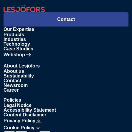
Contact
Our Expertise
Products
Industries
Technology
Case Studies
Webshop
Opens in new tab
About Lesjöfors
About us
Sustainability
Contact
Newsroom
Career
Policies
Legal Notice
Accessibility Statement
Content Disclaimer
Privacy Policy
Cookie Policy