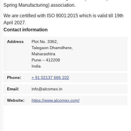
Spring Manufacturing) association.
We are certified with ISO 9001:2015 which is valid till 19th
April 2027.
Contact information
Address
Plot No. 3362,
Talegaon Dhamdhere,
Maharashtra
Pune – 412208
India
Phone:
+ 91 02137 666 102
Email:
info@alcomex.in
Website:
https://www.alcomex.com/