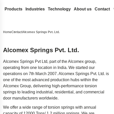
Products
Industries
Technology
About us
Contact
Coil Springs and Wire Forms
Medical
Design development
Lesjöfors
Search our site for content
Compression Springs
Flat Springs
Automotive Aftermarket
Spring Terminology
Acquisitions
History
Home
Contact
Alcomex Springs Pvt. Ltd.
Extension springs
Constant force springs
Gas Springs
Automotive OEM
FAQ
Our Network
Sustainability
Search
Garter Springs
Power springs
Compression gas springs
Metal Conveyor Belts
Aerospace
Innovation
Career
Alcomex Springs Pvt. Ltd.
Torsion Bar Springs
Spiral torsion springs
Dynamic gas springs
Pressings and Stampings
Defense
Services
News
Alcomex Springs Pvt Ltd, part of the Alcomex group,
Torsion Springs
Lockable gas spring
Bushings
Stock springs
Hydraulics
Insights
Trade Shows
operating from one location in India. We started our
Wave Springs
NitroSprings
Circlips and locking rings
Door Springs
Electronics
Certificates
operations on 7th March 2007. Alcomex Springs Pvt. Ltd. is
one of the most advanced production hubs within the
Wire forms
Stainless steel gas springs
Deep drawn parts
Energy
Legal and Compli
Alcomex Group, delivering high-performance torsion
Wire rings
Traction gas springs
Disc springs
Case Studies
Legal Notice
Quality
springs to leading industrial, residential, and commercial
Wave washers
Spacecraft landing gear
Accessibility Sta
door manufacturers worldwide.
Stamped metal parts
Innovative disability ramp
Content Disclaim
We offer a wide range of torsion springs with annual
Easyrig
capacity of 12000 Tons/ 1.2 million springs. We are