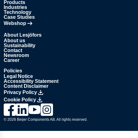
Products
Industries
Technology
Case Studies
Webshop
Opens in new tab
About Lesjöfors
About us
Sustainability
Contact
Newsroom
Career
Policies
Legal Notice
Accessibility Statement
Content Disclaimer
Privacy Policy
Cookie Policy
Link to Lesjöfors's page on Facebook, Opens in a new windo
Link to Lesjöfors's page on LinkedIn, Opens in a new w
Link to Lesjöfors's page on Youtube, Opens in a 
Link to Lesjöfors's on Instagram, Opens in 
© 2026 Beijer Components AB. All rights reserved.