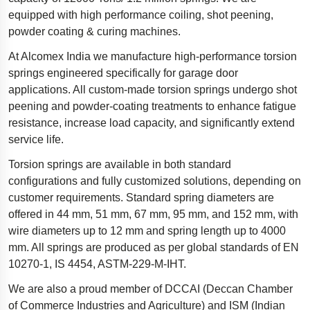
equipped with high performance coiling, shot peening,
Polestar 2 suspension
powder coating & curing machines.
Motorcycle suspension
At Alcomex India we manufacture high-performance torsion
Gym flooring for gymnastics
springs engineered specifically for garage door
Oil and gas drilling equipment
applications. All custom-made torsion springs undergo shot
peening and powder-coating treatments to enhance fatigue
High-load truck suspension springs
resistance, increase load capacity, and significantly extend
Dampers to the Öresund Bridge
service life.
Torsion springs are available in both standard
configurations and fully customized solutions, depending on
customer requirements. Standard spring diameters are
offered in 44 mm, 51 mm, 67 mm, 95 mm, and 152 mm, with
wire diameters up to 12 mm and spring length up to 4000
mm. All springs are produced as per global standards of EN
10270-1, IS 4454, ASTM-229-M-IHT.
We are also a proud member of DCCAI (Deccan Chamber
of Commerce Industries and Agriculture) and ISM (Indian