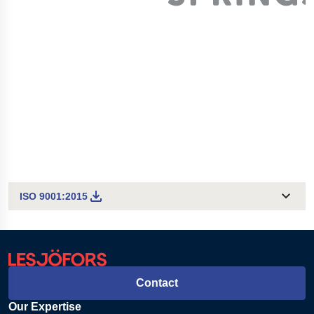
ISO 9001:2015
Contact
Our Expertise